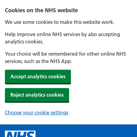
Cookies on the NHS website
We use some cookies to make this website work.
Help improve online NHS services by also accepting
analytics cookies.
Your choice will be remembered for other online NHS
services, such as the NHS App.
Accept analytics cookies
Reject analytics cookies
Choose your cookie settings