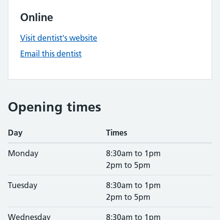
Online
Visit dentist's website
Email this dentist
Opening times
Day
Times
Monday
8:30am to 1pm
2pm to 5pm
Tuesday
8:30am to 1pm
2pm to 5pm
Wednesday
8:30am to 1pm