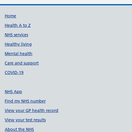
Support links
Home
Health A to Z
NHS services
Healthy living
Mental health
Care and support
COVID-19
NHS App
Find my NHS number
View your GP health record
View your test results
About the NHS