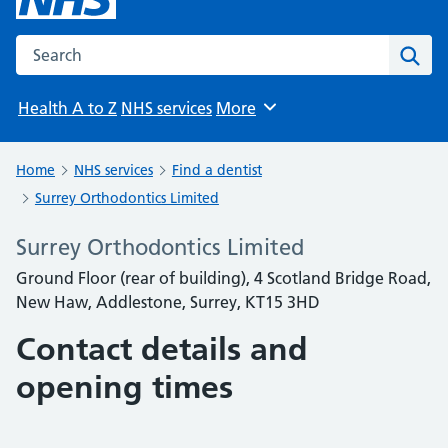
Search the NHS website
Sear
Health A to Z
NHS services
More
Browse
Home
NHS services
Find a dentist
Surrey Orthodontics Limited
Surrey Orthodontics Limited
Ground Floor (rear of building), 4 Scotland Bridge Road,
New Haw, Addlestone, Surrey, KT15 3HD
Contact details and
opening times