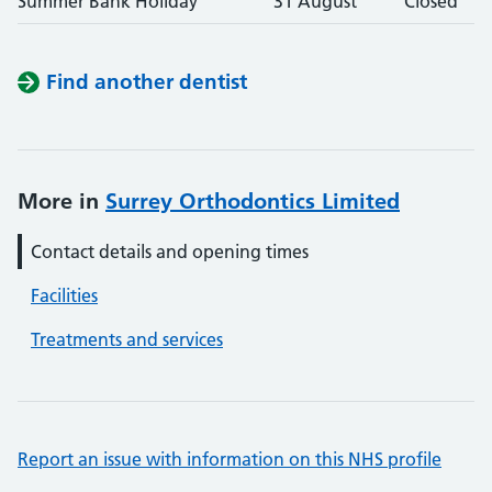
Summer Bank Holiday
31 August
Closed
Find another dentist
More in
Surrey Orthodontics Limited
Contact details and opening times
Facilities
Treatments and services
Report an issue with information on this NHS profile