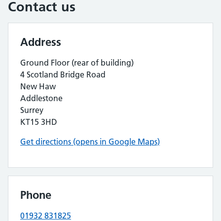
Contact us
Address
Ground Floor (rear of building)
4 Scotland Bridge Road
New Haw
Addlestone
Surrey
KT15 3HD
Get directions (opens in Google Maps)
Phone
01932 831825