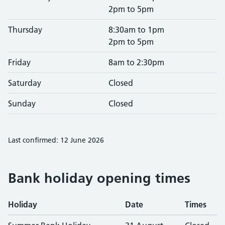
2pm to 5pm
Thursday
8:30am to 1pm
2pm to 5pm
Friday
8am to 2:30pm
Saturday
Closed
Sunday
Closed
Last confirmed: 12 June 2026
Bank holiday opening times
Holiday
Date
Times