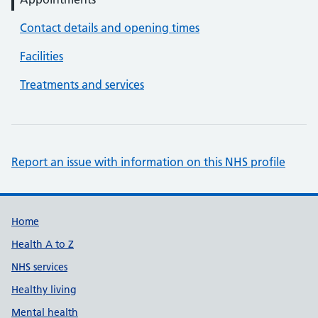
Contact details and opening times
Facilities
Treatments and services
Report an issue with information on this NHS profile
Support links
Home
Health A to Z
NHS services
Healthy living
Mental health