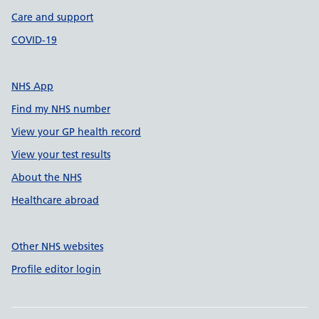
Care and support
COVID-19
NHS App
Find my NHS number
View your GP health record
View your test results
About the NHS
Healthcare abroad
Other NHS websites
Profile editor login