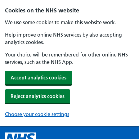
Cookies on the NHS website
We use some cookies to make this website work.
Help improve online NHS services by also accepting
analytics cookies.
Your choice will be remembered for other online NHS
services, such as the NHS App.
Accept analytics cookies
Reject analytics cookies
Choose your cookie settings