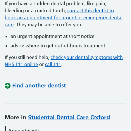
If you have a sudden dental problem, like pain,
bleeding or a cracked tooth,
contact this dentist to
book an appointment for urgent or emergency dental
care
. They may be able to offer you:
an urgent appointment at short notice
advice where to get out-of-hours treatment
If you still need help,
check your dental symptoms with
NHS 111 online
or
call 111
.
Find another dentist
More in
Studental Dental Care Oxford
Appointments