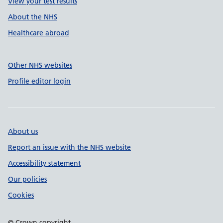
View your test results
About the NHS
Healthcare abroad
Other NHS websites
Profile editor login
About us
Report an issue with the NHS website
Accessibility statement
Our policies
Cookies
© Crown copyright