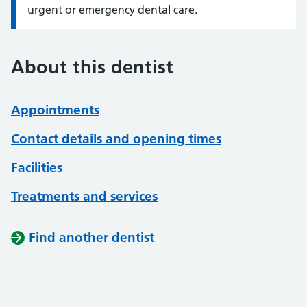
urgent or emergency dental care.
About this dentist
Appointments
Contact details and opening times
Facilities
Treatments and services
Find another dentist