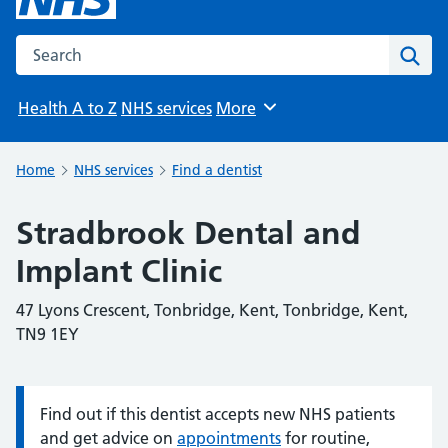
Search the NHS website
Sear
Health A to Z
NHS services
More
Browse
Home
NHS services
Find a dentist
Stradbrook Dental and
Implant Clinic
47 Lyons Crescent, Tonbridge, Kent, Tonbridge, Kent,
TN9 1EY
Find out if this dentist accepts new NHS patients
Information:
and get advice on
appointments
for routine,