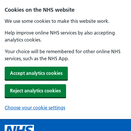
Cookies on the NHS website
We use some cookies to make this website work.
Help improve online NHS services by also accepting
analytics cookies.
Your choice will be remembered for other online NHS
services, such as the NHS App.
Accept analytics cookies
Reject analytics cookies
Choose your cookie settings