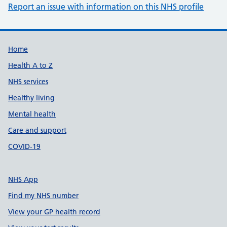
Report an issue with information on this NHS profile
Support links
Home
Health A to Z
NHS services
Healthy living
Mental health
Care and support
COVID-19
NHS App
Find my NHS number
View your GP health record