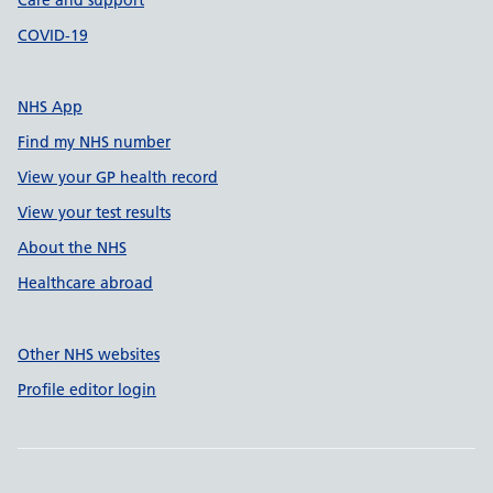
Care and support
COVID-19
NHS App
Find my NHS number
View your GP health record
View your test results
About the NHS
Healthcare abroad
Other NHS websites
Profile editor login