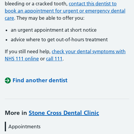
bleeding or a cracked tooth,
contact this dentist to
book an appointment for urgent or emergency dental
care
. They may be able to offer you:
an urgent appointment at short notice
advice where to get out-of-hours treatment
If you still need help,
check your dental symptoms with
NHS 111 online
or
call 111
.
Find another dentist
More in
Stone Cross Dental Clinic
Appointments