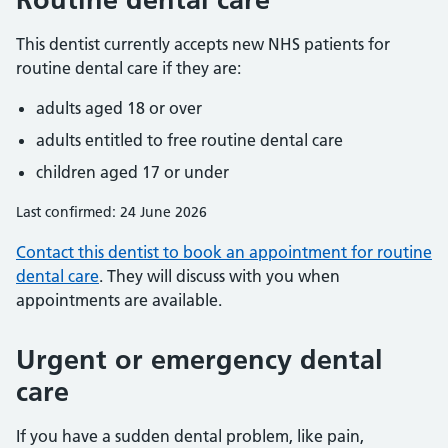
This dentist currently accepts new NHS patients for
routine dental care if they are:
adults aged 18 or over
adults entitled to free routine dental care
children aged 17 or under
Last confirmed: 24 June 2026
Contact this dentist to book an appointment for routine
dental care
. They will discuss with you when
appointments are available.
Urgent or emergency dental
care
If you have a sudden dental problem, like pain,