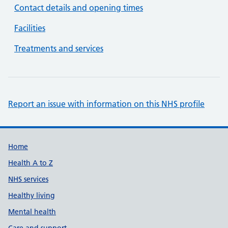
Contact details and opening times
Facilities
Treatments and services
Report an issue with information on this NHS profile
Support links
Home
Health A to Z
NHS services
Healthy living
Mental health