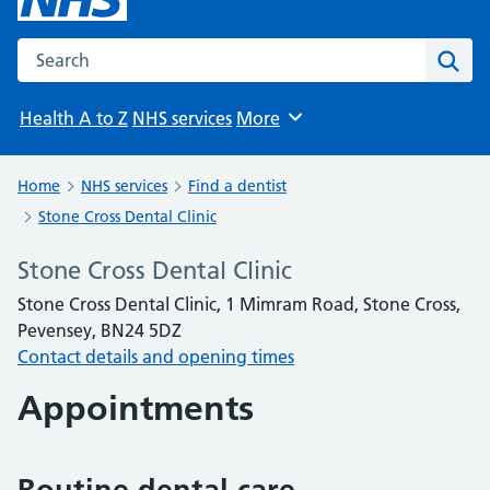
Search the NHS website
Sear
Health A to Z
NHS services
More
Browse
Home
NHS services
Find a dentist
Stone Cross Dental Clinic
Stone Cross Dental Clinic
Stone Cross Dental Clinic, 1 Mimram Road, Stone Cross,
Pevensey, BN24 5DZ
Contact details and opening times
Appointments
Routine dental care