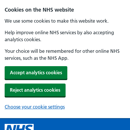
Cookies on the NHS website
We use some cookies to make this website work.
Help improve online NHS services by also accepting
analytics cookies.
Your choice will be remembered for other online NHS
services, such as the NHS App.
Accept analytics cookies
Reject analytics cookies
Choose your cookie settings