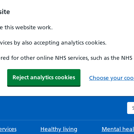
ite
 this website work.
ices by also accepting analytics cookies.
ed for other online NHS services, such as the NHS
Reject analytics cookies
Choose your cook
Se
rvices
Healthy living
Mental heal