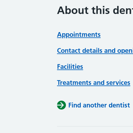
About this dent
Appointments
Contact details and open
Facilities
Treatments and services
Find another dentist