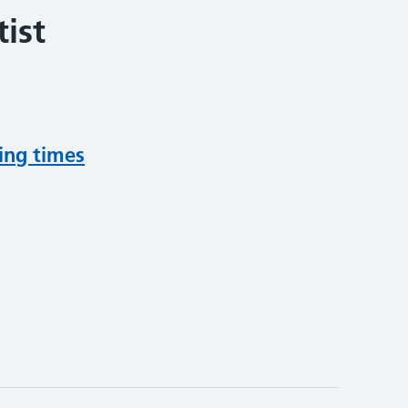
ist
ing times