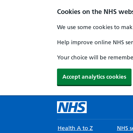
Cookies on the NHS webs
We use some cookies to make
Help improve online NHS serv
Your choice will be remember
Accept analytics cookies
Health A to Z
NHS se