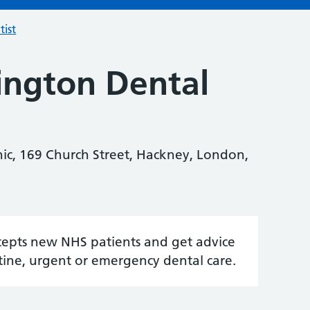
tist
ngton Dental
ic, 169 Church Street, Hackney, London,
accepts new NHS patients and get advice
tine, urgent or emergency dental care.