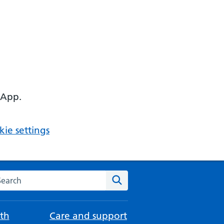
 App.
ie settings
arch the NHS website
Search
th
Care and support