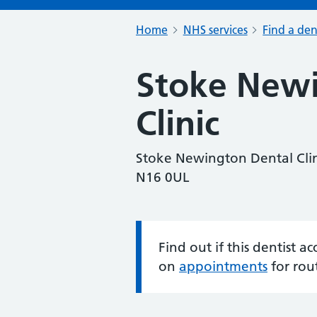
Home
NHS services
Find a den
Stoke Newi
Clinic
Stoke Newington Dental Clin
N16 0UL
Find out if this dentist 
Information:
on
appointments
for rou