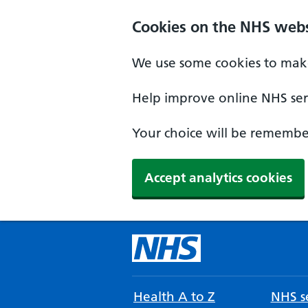
Cookies on the NHS webs
We use some cookies to make
Help improve online NHS serv
Your choice will be remember
Accept analytics cookies
Health A to Z
NHS se