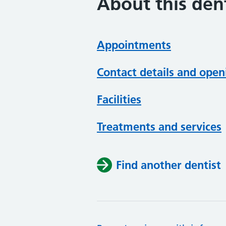
About this dent
Appointments
Contact details and open
Facilities
Treatments and services
Find another dentist