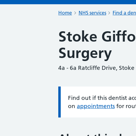
Home
NHS services
Find a den
Stoke Giffo
Surgery
4a - 6a Ratcliffe Drive, Stoke
Find out if this dentist 
Information:
on
appointments
for rou