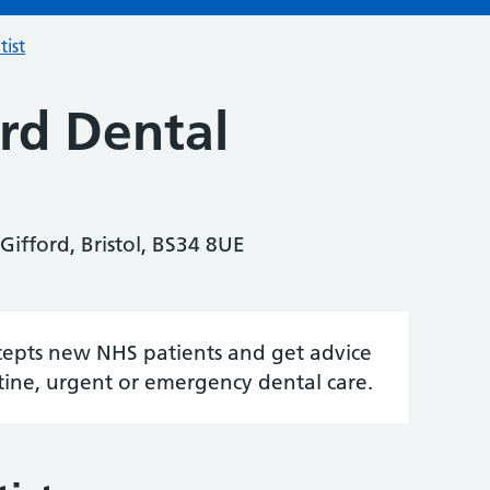
tist
rd Dental
 Gifford, Bristol, BS34 8UE
accepts new NHS patients and get advice
tine, urgent or emergency dental care.