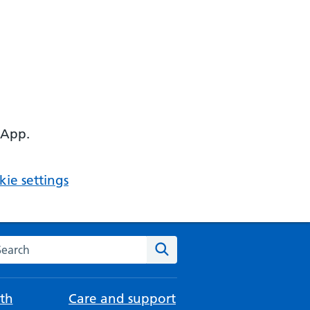
 App.
ie settings
arch the NHS website
Search
th
Care and support