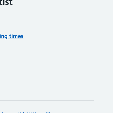
ist
ing times