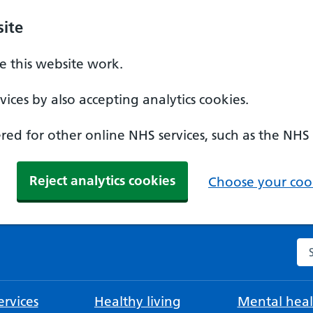
ite
 this website work.
ices by also accepting analytics cookies.
ed for other online NHS services, such as the NHS
Reject analytics cookies
Choose your cook
Se
rvices
Healthy living
Mental heal