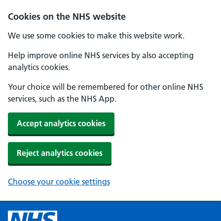
Cookies on the NHS website
We use some cookies to make this website work.
Help improve online NHS services by also accepting
analytics cookies.
Your choice will be remembered for other online NHS
services, such as the NHS App.
Accept analytics cookies
Reject analytics cookies
Choose your cookie settings