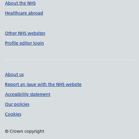
About the NHS
Healthcare abroad
Other NHS websites
Profile editor login
About us
Report an issue with the NHS website
Accessibility statement
Our policies
Cookies
© Crown copyright