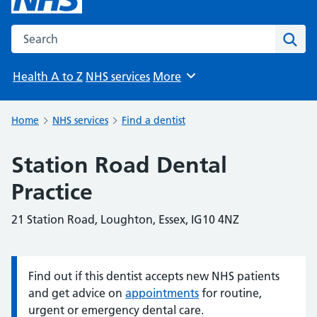
Search the NHS website
Sear
Health A to Z
NHS services
More
Browse
Home
NHS services
Find a dentist
Station Road Dental
Practice
21 Station Road, Loughton, Essex, IG10 4NZ
Find out if this dentist accepts new NHS patients
Information:
and get advice on
appointments
for routine,
urgent or emergency dental care.