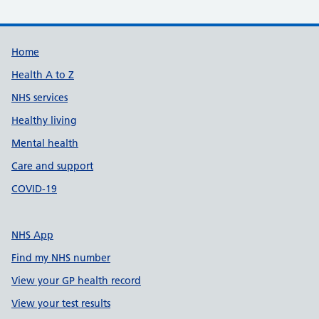
Support links
Home
Health A to Z
NHS services
Healthy living
Mental health
Care and support
COVID-19
NHS App
Find my NHS number
View your GP health record
View your test results