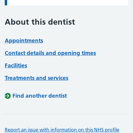
About this dentist
Appointments
Contact details and opening times
Facilities
Treatments and services
Find another dentist
Report an issue with information on this NHS profile