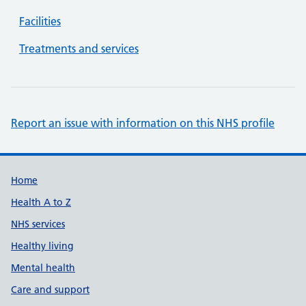
Facilities
Treatments and services
Report an issue with information on this NHS profile
Support links
Home
Health A to Z
NHS services
Healthy living
Mental health
Care and support