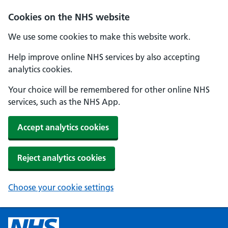
Cookies on the NHS website
We use some cookies to make this website work.
Help improve online NHS services by also accepting
analytics cookies.
Your choice will be remembered for other online NHS
services, such as the NHS App.
Accept analytics cookies
Reject analytics cookies
Choose your cookie settings