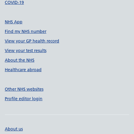
COVID-19
NHS App
Find my NHS number
View your GP health record
View your test results
About the NHS
Healthcare abroad
Other NHS websites
Profile editor login
About us