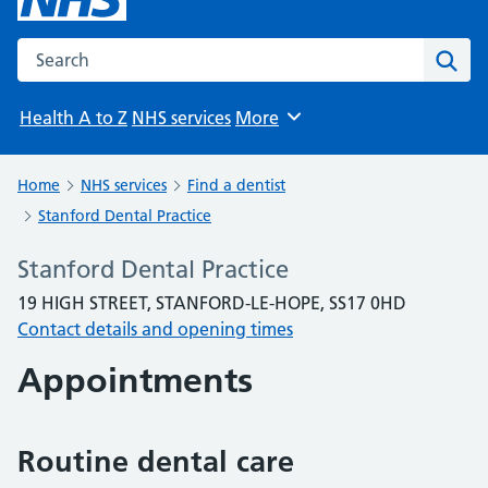
Search the NHS website
Sear
Health A to Z
NHS services
More
Browse
Home
NHS services
Find a dentist
Stanford Dental Practice
Stanford Dental Practice
19 HIGH STREET, STANFORD-LE-HOPE, SS17 0HD
Contact details and opening times
Appointments
Routine dental care