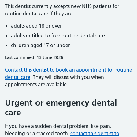
This dentist currently accepts new NHS patients for
routine dental care if they are:
adults aged 18 or over
adults entitled to free routine dental care
children aged 17 or under
Last confirmed: 13 June 2026
Contact this dentist to book an appointment for routine
dental care
. They will discuss with you when
appointments are available.
Urgent or emergency dental
care
If you have a sudden dental problem, like pain,
bleeding or a cracked tooth,
contact this dentist to