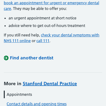
book an appointment for urgent or emergency dental
care
. They may be able to offer you:
an urgent appointment at short notice
advice where to get out-of-hours treatment
If you still need help,
check your dental symptoms with
NHS 111 online
or
call 111
.
Find another dentist
More in
Stanford Dental Practice
Appointments
Contact details and opening times