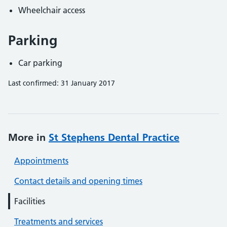
Wheelchair access
Parking
Car parking
Last confirmed: 31 January 2017
More in
St Stephens Dental Practice
Appointments
Contact details and opening times
Facilities
Treatments and services