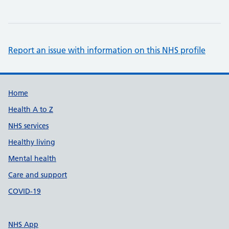
Report an issue with information on this NHS profile
Support links
Home
Health A to Z
NHS services
Healthy living
Mental health
Care and support
COVID-19
NHS App