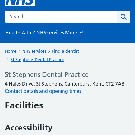
Search the NHS website
Sear
Health A to Z
NHS services
More
Browse
Home
NHS services
Find a dentist
St Stephens Dental Practice
St Stephens Dental Practice
4 Hales Drive, St Stephens, Canterbury, Kent, CT2 7AB
Contact details and opening times
Facilities
Accessibility