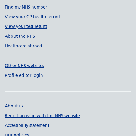
Find my NHS number
View your GP health record
View your test results
About the NHS
Healthcare abroad
Other NHS websites
Profile editor login
About us
Report an issue with the NHS website
Accessibility statement
Our policies