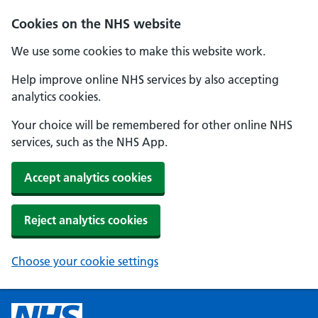
Cookies on the NHS website
We use some cookies to make this website work.
Help improve online NHS services by also accepting
analytics cookies.
Your choice will be remembered for other online NHS
services, such as the NHS App.
Accept analytics cookies
Reject analytics cookies
Choose your cookie settings