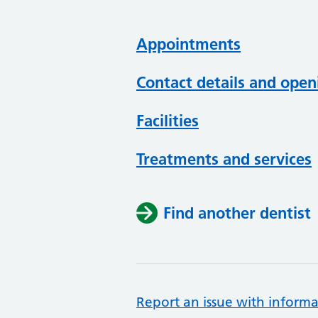
Appointments
Contact details and open
Facilities
Treatments and services
Find another dentist
Report an issue with informa