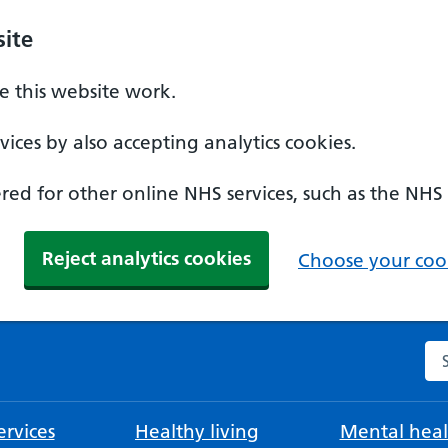
ite
 this website work.
ices by also accepting analytics cookies.
ed for other online NHS services, such as the NHS
Reject analytics cookies
Choose your cook
Se
rvices
Healthy living
Mental heal