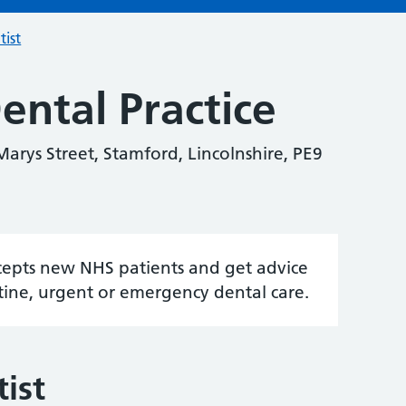
tist
ental Practice
Marys Street, Stamford, Lincolnshire, PE9
accepts new NHS patients and get advice
tine, urgent or emergency dental care.
ist