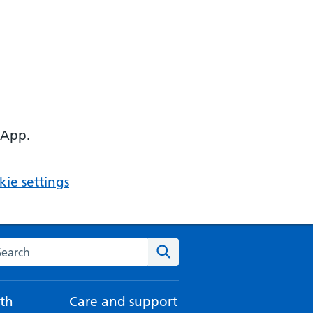
 App.
ie settings
arch the NHS website
Search
th
Care and support