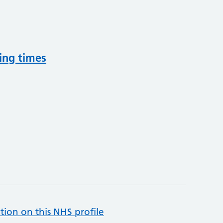
ing times
tion on this NHS profile