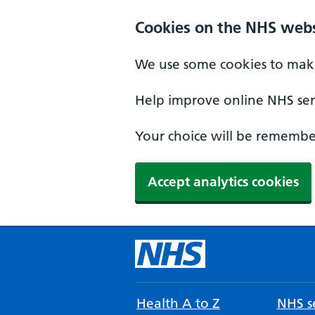
Cookies on the NHS webs
We use some cookies to make
Help improve online NHS serv
Your choice will be remember
Accept analytics cookies
Health A to Z
NHS se