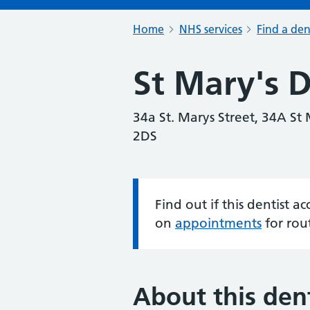
Home
NHS services
Find a den
St Mary's D
34a St. Marys Street, 34A St 
2DS
Find out if this dentist 
Information:
on
appointments
for rou
About this dent