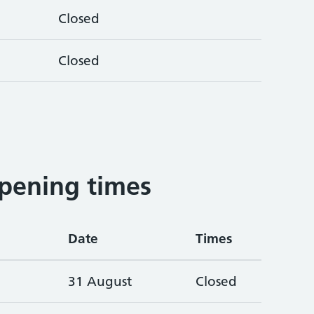
Closed
Closed
pening times
Date
Times
31 August
Closed