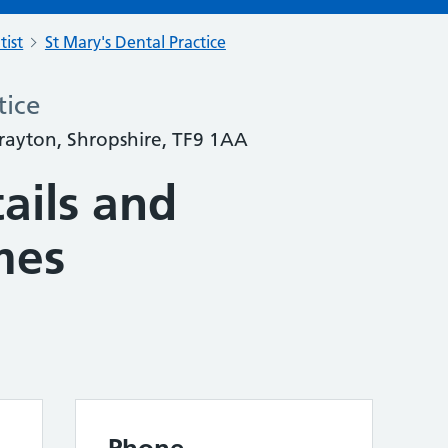
tist
St Mary's Dental Practice
tice
Drayton, Shropshire, TF9 1AA
ails and
mes