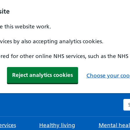
ite
 this website work.
ices by also accepting analytics cookies.
ed for other online NHS services, such as the NHS
Reject analytics cookies
Choose your cook
Se
rvices
Healthy living
Mental heal