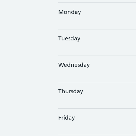
Monday
Tuesday
Wednesday
Thursday
Friday