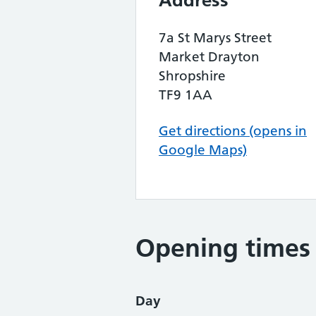
Address
7a St Marys Street
Market Drayton
Shropshire
TF9 1AA
Get directions (opens in
Google Maps)
Opening times
Day