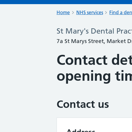
Home
NHS services
Find a den
St Mary's Dental Prac
7a St Marys Street, Market 
Contact det
opening ti
Contact us