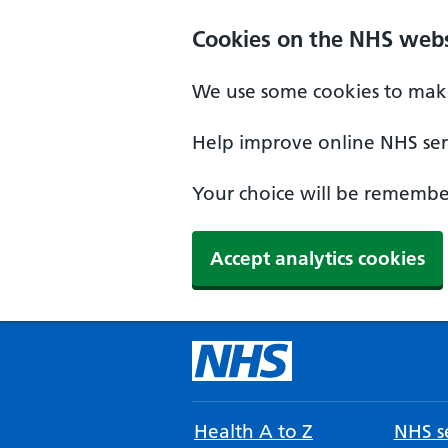
Cookies on the NHS webs
We use some cookies to make
Help improve online NHS serv
Your choice will be remember
Accept analytics cookies
Health A to Z
NHS se