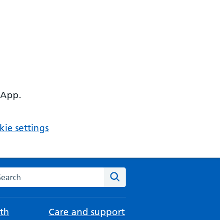
 App.
ie settings
arch the NHS website
Search
th
Care and support