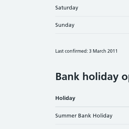
Saturday
Sunday
Last confirmed: 3 March 2011
Bank holiday o
Holiday
Summer Bank Holiday