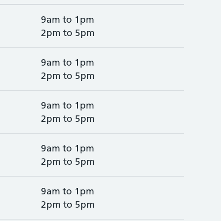
9am to 1pm
2pm to 5pm
9am to 1pm
2pm to 5pm
9am to 1pm
2pm to 5pm
9am to 1pm
2pm to 5pm
9am to 1pm
2pm to 5pm