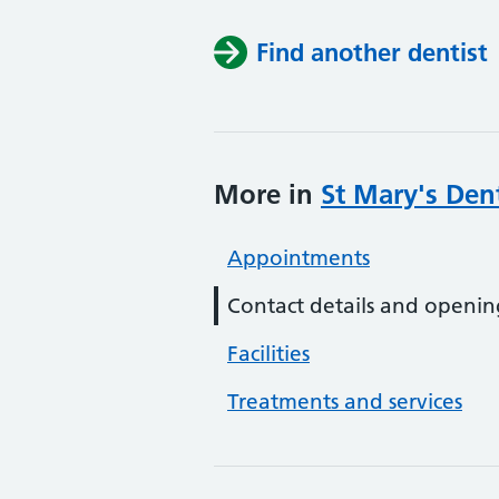
Find another dentist
More in
St Mary's Dent
Appointments
Contact details and openin
Facilities
Treatments and services