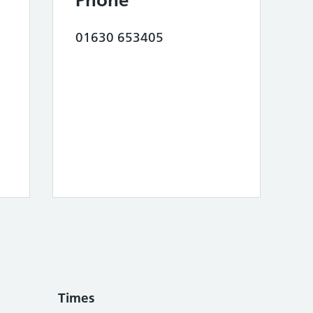
Phone
01630 653405
Times