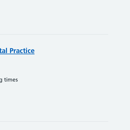
al Practice
g times