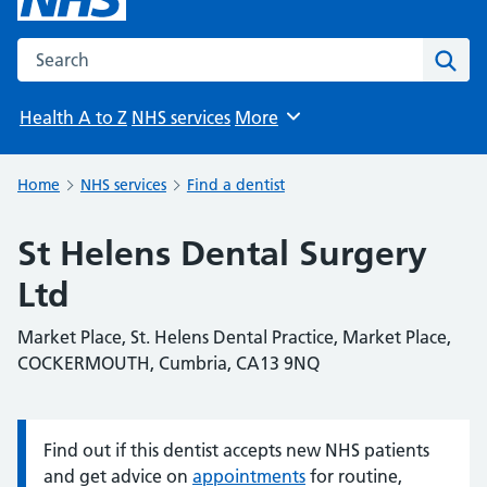
Search the NHS website
Sear
Health A to Z
NHS services
More
Browse
Home
NHS services
Find a dentist
St Helens Dental Surgery
Ltd
Market Place, St. Helens Dental Practice, Market Place,
COCKERMOUTH, Cumbria, CA13 9NQ
Find out if this dentist accepts new NHS patients
Information:
and get advice on
appointments
for routine,