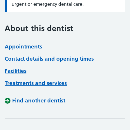
urgent or emergency dental care.
About this dentist
Appointments
Contact details and opening times
Facilities
Treatments and services
Find another dentist