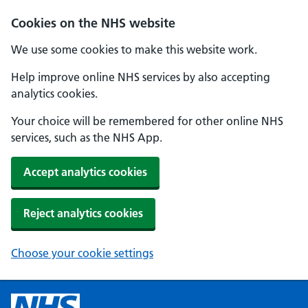
Cookies on the NHS website
We use some cookies to make this website work.
Help improve online NHS services by also accepting
analytics cookies.
Your choice will be remembered for other online NHS
services, such as the NHS App.
Accept analytics cookies
Reject analytics cookies
Choose your cookie settings