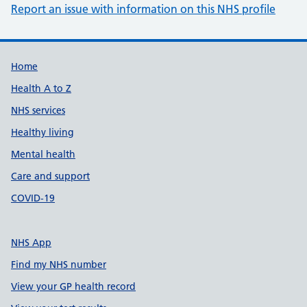
Report an issue with information on this NHS profile
Support links
Home
Health A to Z
NHS services
Healthy living
Mental health
Care and support
COVID-19
NHS App
Find my NHS number
View your GP health record