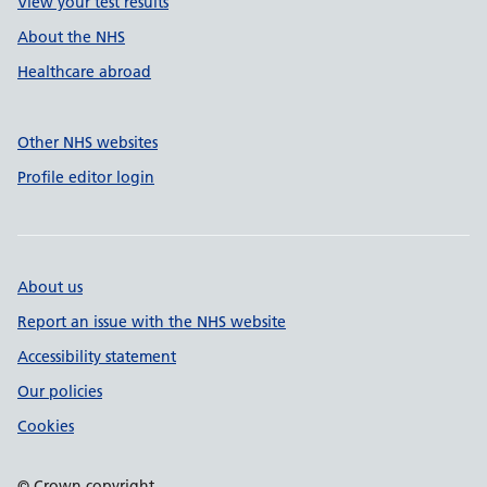
View your test results
About the NHS
Healthcare abroad
Other NHS websites
Profile editor login
About us
Report an issue with the NHS website
Accessibility statement
Our policies
Cookies
© Crown copyright