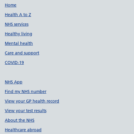
Support links
Home
Health A to Z
NHS services
Healthy living
Mental health
Care and support
COVID-19
NHS App
Find my NHS number
View your GP health record
View your test results
About the NHS
Healthcare abroad