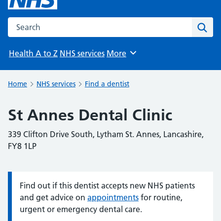
Search the NHS website
Sear
Health A to Z
NHS services
More
Browse
Home
NHS services
Find a dentist
St Annes Dental Clinic
339 Clifton Drive South, Lytham St. Annes, Lancashire,
FY8 1LP
Find out if this dentist accepts new NHS patients
Information:
and get advice on
appointments
for routine,
urgent or emergency dental care.