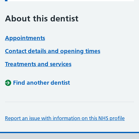
About this dentist
Appointments
Contact details and opening times
Treatments and services
Find another dentist
Report an issue with information on this NHS profile