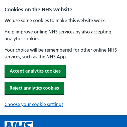
Cookies on the NHS website
We use some cookies to make this website work.
Help improve online NHS services by also accepting
analytics cookies.
Your choice will be remembered for other online NHS
services, such as the NHS App.
Accept analytics cookies
Reject analytics cookies
Choose your cookie settings