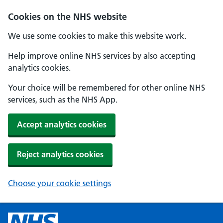
Cookies on the NHS website
We use some cookies to make this website work.
Help improve online NHS services by also accepting
analytics cookies.
Your choice will be remembered for other online NHS
services, such as the NHS App.
Accept analytics cookies
Reject analytics cookies
Choose your cookie settings