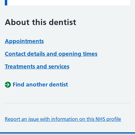
About this dentist
Appointments
Contact details and opening times
Treatments and services
Find another dentist
Report an issue with information on this NHS profile