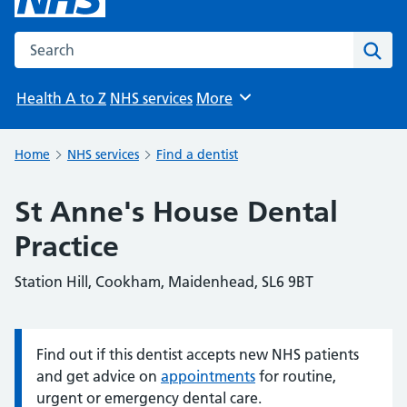
Search the NHS website
Sear
Health A to Z
NHS services
More
Browse
Home
NHS services
Find a dentist
St Anne's House Dental
Practice
Station Hill, Cookham, Maidenhead, SL6 9BT
Find out if this dentist accepts new NHS patients
Information:
and get advice on
appointments
for routine,
urgent or emergency dental care.