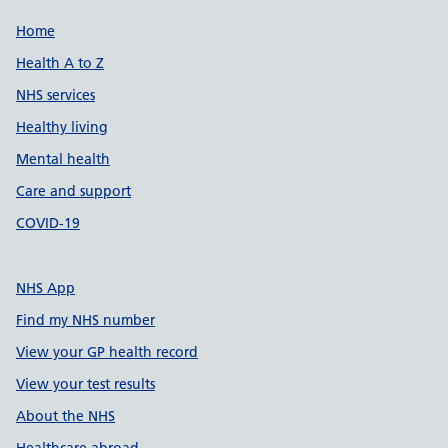
Support links
Home
Health A to Z
NHS services
Healthy living
Mental health
Care and support
COVID-19
NHS App
Find my NHS number
View your GP health record
View your test results
About the NHS