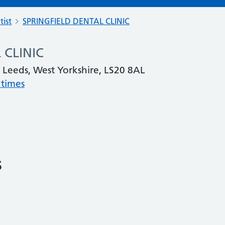
tist
SPRINGFIELD DENTAL CLINIC
 CLINIC
, Leeds, West Yorkshire, LS20 8AL
 times
s