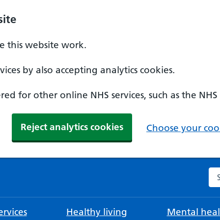
ite
 this website work.
ices by also accepting analytics cookies.
ed for other online NHS services, such as the NHS
Reject analytics cookies
Choose your cook
Se
rvices
Healthy living
Mental heal