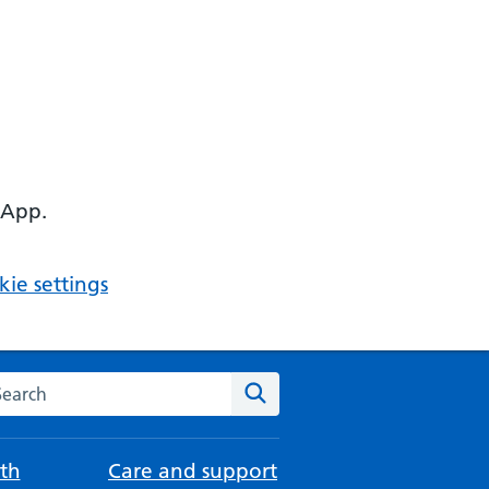
 App.
ie settings
arch the NHS website
Search
th
Care and support