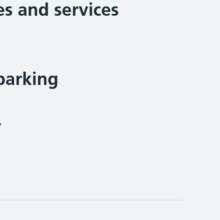
ies and services
parking
y