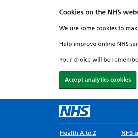
Cookies on the NHS webs
We use some cookies to make
Help improve online NHS serv
Your choice will be remember
Accept analytics cookies
Health A to Z
NHS se