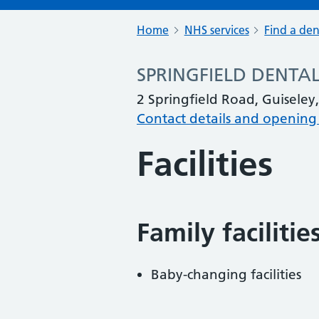
Home
NHS services
Find a den
SPRINGFIELD DENTAL
2 Springfield Road, Guiseley
Contact details and opening
Facilities
Family facilitie
Baby-changing facilities