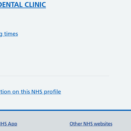
DENTAL CLINIC
g times
tion on this NHS profile
NHS App
Other NHS websites