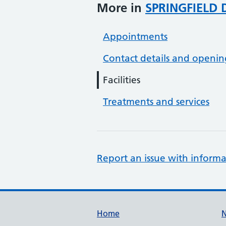
More in
SPRINGFIELD 
Appointments
Contact details and openin
Facilities
Treatments and services
Report an issue with informa
Support links
Home