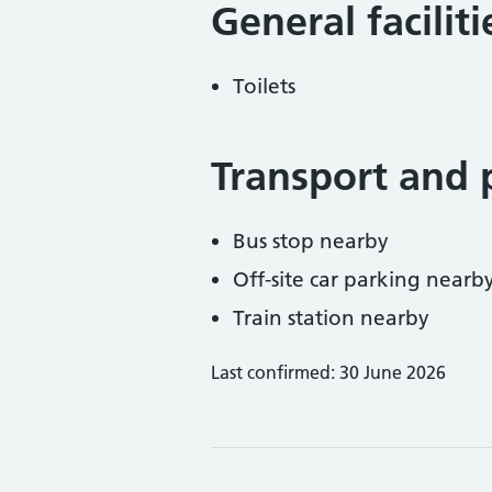
General facilit
Toilets
Transport and 
Bus stop nearby
Off-site car parking nearb
Train station nearby
Last confirmed: 30 June 2026