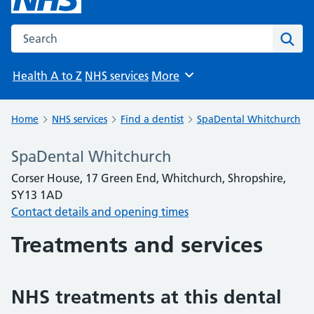
Search the NHS website
Sear
Health A to Z
NHS services
More
Browse
Home
NHS services
Find a dentist
SpaDental Whitchurch
SpaDental Whitchurch
Corser House, 17 Green End, Whitchurch, Shropshire,
SY13 1AD
Contact details and opening times
Treatments and services
NHS treatments at this dental