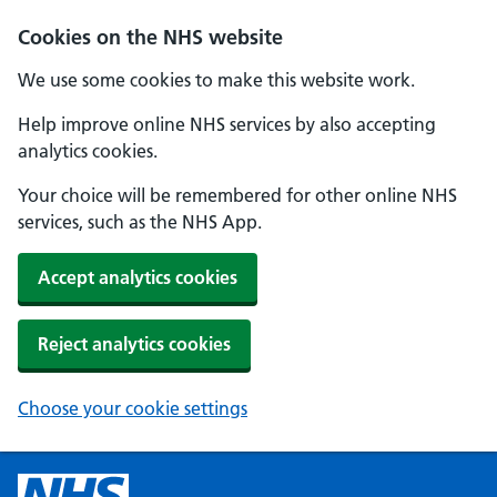
Cookies on the NHS website
We use some cookies to make this website work.
Help improve online NHS services by also accepting
analytics cookies.
Your choice will be remembered for other online NHS
services, such as the NHS App.
Accept analytics cookies
Reject analytics cookies
Choose your cookie settings