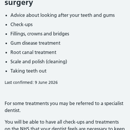
surgery
Advice about looking after your teeth and gums
Check-ups
Fillings, crowns and bridges
Gum disease treatment
Root canal treatment
Scale and polish (cleaning)
Taking teeth out
Last confirmed: 9 June 2026
For some treatments you may be referred to a specialist
dentist.
You will be able to have all check-ups and treatments
on the NHS that your dentist feels are necessary to keep