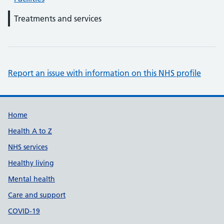
Treatments and services
Report an issue with information on this NHS profile
Support links
Home
Health A to Z
NHS services
Healthy living
Mental health
Care and support
COVID-19