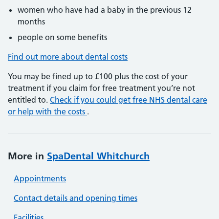
women who have had a baby in the previous 12
months
people on some benefits
Find out more about dental costs
You may be fined up to £100 plus the cost of your
treatment if you claim for free treatment you’re not
entitled to.
Check if you could get free NHS dental care
or help with the costs
.
More in
SpaDental Whitchurch
Appointments
Contact details and opening times
Facilities