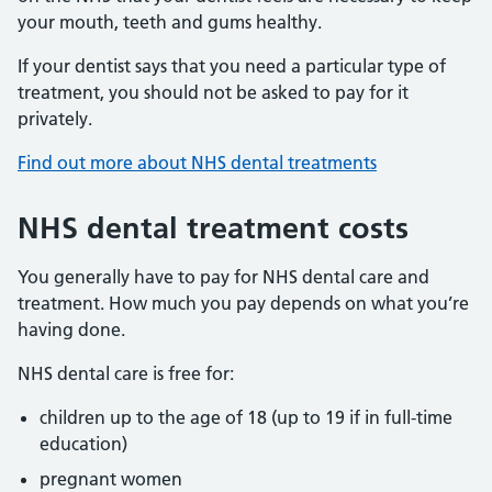
your mouth, teeth and gums healthy.
If your dentist says that you need a particular type of
treatment, you should not be asked to pay for it
privately.
Find out more about NHS dental treatments
NHS dental treatment costs
You generally have to pay for NHS dental care and
treatment. How much you pay depends on what you’re
having done.
NHS dental care is free for:
children up to the age of 18 (up to 19 if in full-time
education)
pregnant women