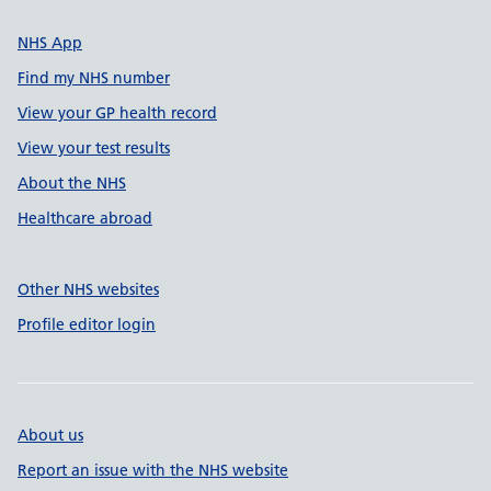
NHS App
Find my NHS number
View your GP health record
View your test results
About the NHS
Healthcare abroad
Other NHS websites
Profile editor login
About us
Report an issue with the NHS website