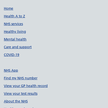
Support links
Home
Health A to Z
NHS services
Healthy living
Mental health
Care and support
COVID-19
NHS App
Find my NHS number
View your GP health record
View your test results
About the NHS