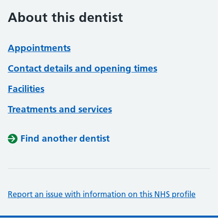
About this dentist
Appointments
Contact details and opening times
Facilities
Treatments and services
Find another dentist
Report an issue with information on this NHS profile