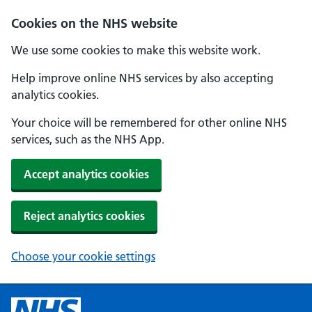
Cookies on the NHS website
We use some cookies to make this website work.
Help improve online NHS services by also accepting
analytics cookies.
Your choice will be remembered for other online NHS
services, such as the NHS App.
Accept analytics cookies
Reject analytics cookies
Choose your cookie settings