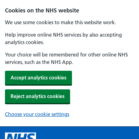
Cookies on the NHS website
We use some cookies to make this website work.
Help improve online NHS services by also accepting
analytics cookies.
Your choice will be remembered for other online NHS
services, such as the NHS App.
Accept analytics cookies
Reject analytics cookies
Choose your cookie settings