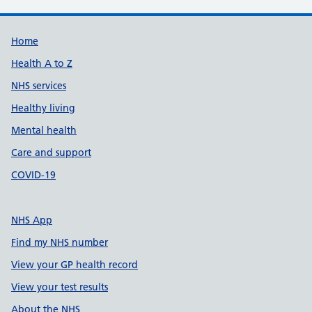
Support links
Home
Health A to Z
NHS services
Healthy living
Mental health
Care and support
COVID-19
NHS App
Find my NHS number
View your GP health record
View your test results
About the NHS