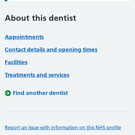
About this dentist
Appointments
Contact details and opening times
Facilities
Treatments and services
Find another dentist
Report an issue with information on this NHS profile