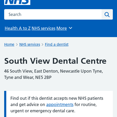
Search the NHS website
Sear
Health A to Z
NHS services
More
Browse
Home
NHS services
Find a dentist
South View Dental Centre
46 South View, East Denton, Newcastle Upon Tyne,
Tyne and Wear, NE5 2BP
Find out if this dentist accepts new NHS patients
Information:
and get advice on
appointments
for routine,
urgent or emergency dental care.