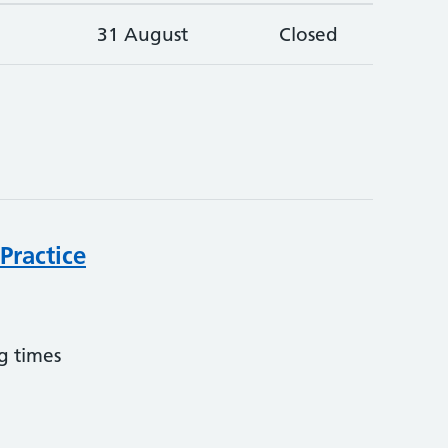
31 August
Closed
Practice
g times