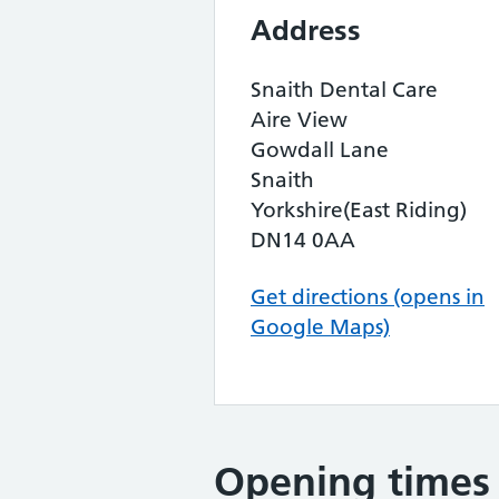
Address
Snaith Dental Care
Aire View
Gowdall Lane
Snaith
Yorkshire(East Riding)
DN14 0AA
Get directions (opens in
Google Maps)
Opening times