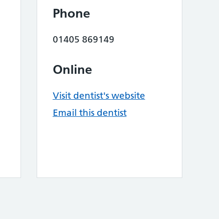
Phone
01405 869149
Online
Visit dentist's website
Email this dentist