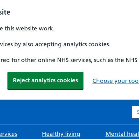
ite
 this website work.
ices by also accepting analytics cookies.
ed for other online NHS services, such as the NHS
Reject analytics cookies
Choose your cook
Se
rvices
Healthy living
Mental heal