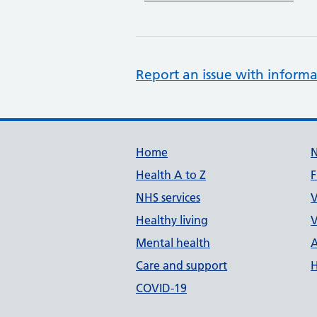
Report an issue with informa
Support links
Home
Health A to Z
F
NHS services
V
Healthy living
V
Mental health
A
Care and support
H
COVID-19