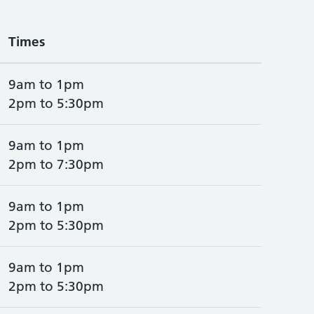
Times
9am to 1pm
2pm to 5:30pm
9am to 1pm
2pm to 7:30pm
9am to 1pm
2pm to 5:30pm
9am to 1pm
2pm to 5:30pm