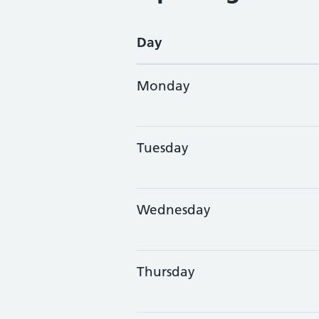
Day
Monday
Tuesday
Wednesday
Thursday