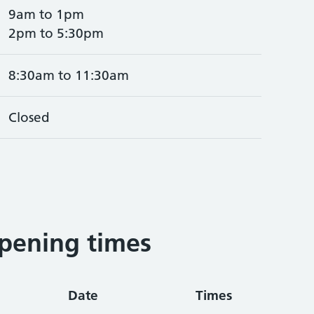
9am to 1pm
2pm to 5:30pm
8:30am to 11:30am
Closed
pening times
Date
Times