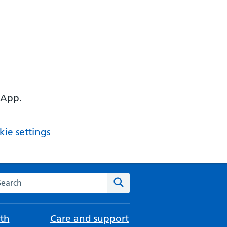
 App.
ie settings
arch the NHS website
Search
th
Care and support