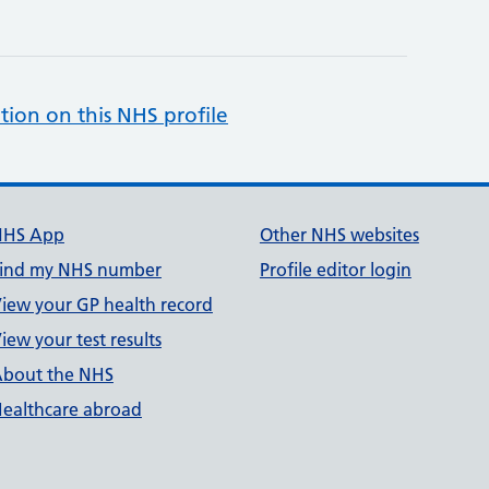
tion on this NHS profile
NHS App
Other NHS websites
ind my NHS number
Profile editor login
iew your GP health record
iew your test results
bout the NHS
ealthcare abroad