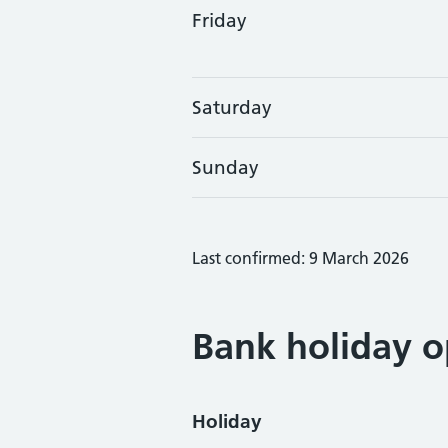
Friday
Saturday
Sunday
Last confirmed: 9 March 2026
Bank holiday o
Holiday