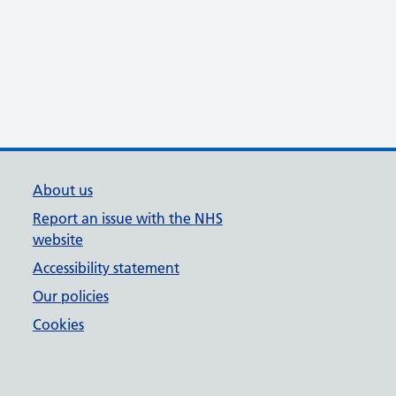
About us
Report an issue with the NHS
website
Accessibility statement
Our policies
Cookies