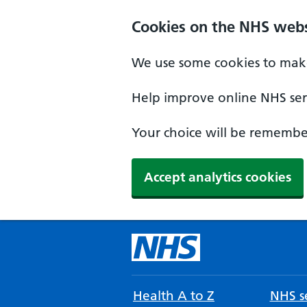
Cookies on the NHS webs
We use some cookies to make
Help improve online NHS serv
Your choice will be remember
Accept analytics cookies
Health A to Z
NHS se