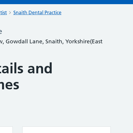
tist
Snaith Dental Practice
e
w, Gowdall Lane, Snaith, Yorkshire(East
ails and
mes