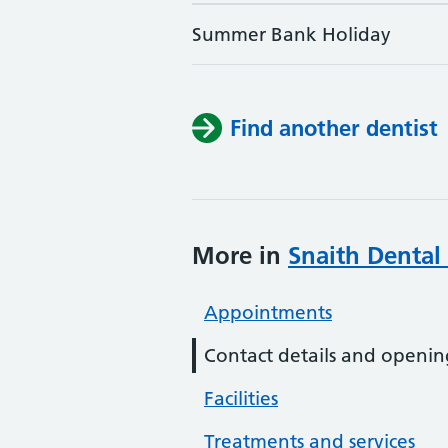
Summer Bank Holiday
Find another dentist
More in
Snaith Dental 
Appointments
Contact details and openin
Facilities
Treatments and services