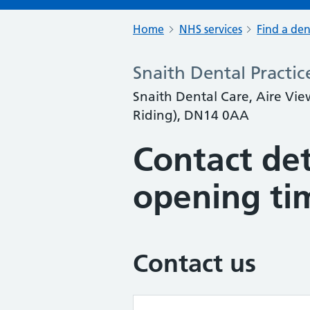
Home
NHS services
Find a den
Snaith Dental Practic
Snaith Dental Care, Aire Vie
Riding), DN14 0AA
Contact det
opening ti
Contact us