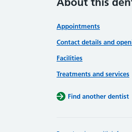
About this dent
Appointments
Contact details and open
Facilities
Treatments and services
Find another dentist