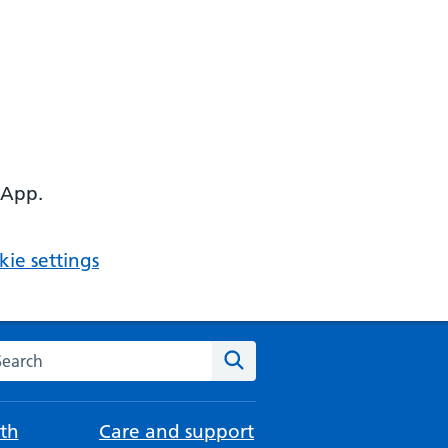
 App.
ie settings
arch the NHS website
Search
th
Care and support