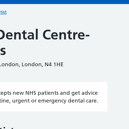
tist
Dental Centre-
s
 London, London, N4 1HE
accepts new NHS patients and get advice
tine, urgent or emergency dental care.