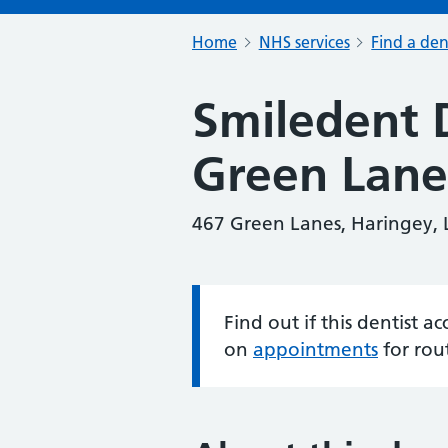
Home
NHS services
Find a den
Smiledent 
Green Lane
467 Green Lanes, Haringey,
Find out if this dentist 
Information:
on
appointments
for rou