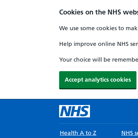
Cookies on the NHS webs
We use some cookies to make
Help improve online NHS serv
Your choice will be remember
Accept analytics cookies
Health A to Z
NHS se