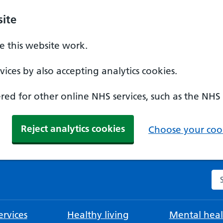
ite
 this website work.
ices by also accepting analytics cookies.
ed for other online NHS services, such as the NHS
Reject analytics cookies
Choose your cook
Se
rvices
Healthy living
Mental heal