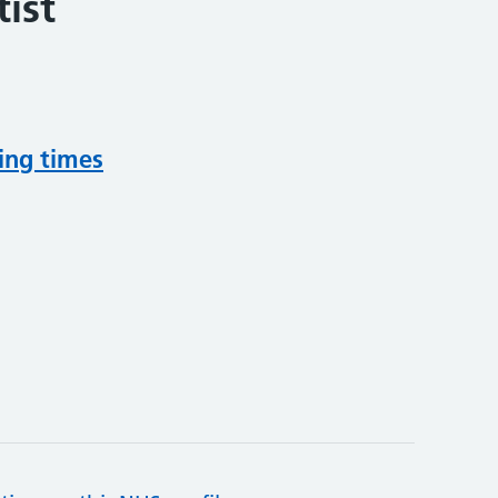
ist
ing times