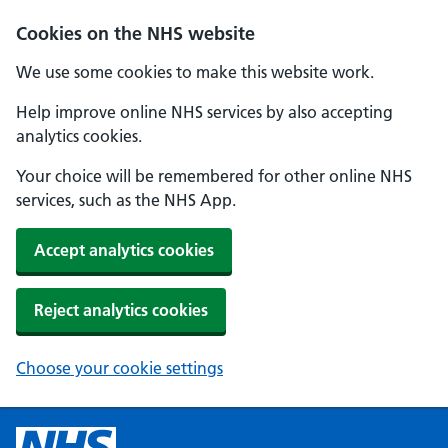
Cookies on the NHS website
We use some cookies to make this website work.
Help improve online NHS services by also accepting
analytics cookies.
Your choice will be remembered for other online NHS
services, such as the NHS App.
Accept analytics cookies
Reject analytics cookies
Choose your cookie settings