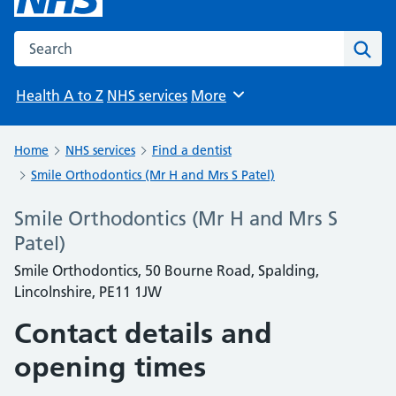
Search the NHS website
Sear
Health A to Z
NHS services
More
Browse
Home
NHS services
Find a dentist
Smile Orthodontics (Mr H and Mrs S Patel)
Smile Orthodontics (Mr H and Mrs S
Patel)
Smile Orthodontics, 50 Bourne Road, Spalding,
Lincolnshire, PE11 1JW
Contact details and
opening times