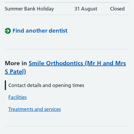
Summer Bank Holiday
31 August
Closed
Find another dentist
More in
Smile Orthodontics (Mr H and Mrs
S Patel)
Contact details and opening times
Facilities
Treatments and services