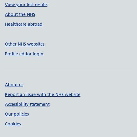
View your test results
About the NHS
Healthcare abroad
Other NHS websites
Profile editor login
About us
Report an issue with the NHS website
Accessibility statement
Our policies
Cookies