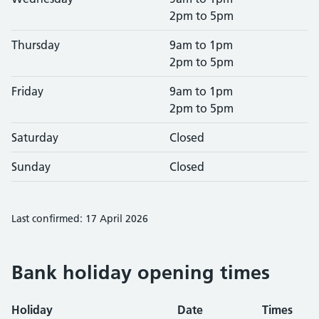
2pm to 5pm
Thursday
9am to 1pm
2pm to 5pm
Friday
9am to 1pm
2pm to 5pm
Saturday
Closed
Sunday
Closed
Last confirmed: 17 April 2026
Bank holiday opening times
Holiday
Date
Times