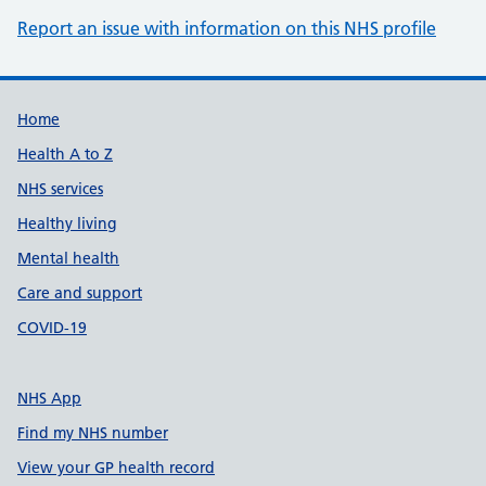
Report an issue with information on this NHS profile
Support links
Home
Health A to Z
NHS services
Healthy living
Mental health
Care and support
COVID-19
NHS App
Find my NHS number
View your GP health record