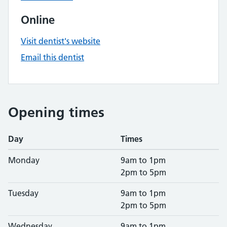
Online
Visit dentist's website
Email this dentist
Opening times
Day
Times
Monday
9am to 1pm
2pm to 5pm
Tuesday
9am to 1pm
2pm to 5pm
Wednesday
9am to 1pm