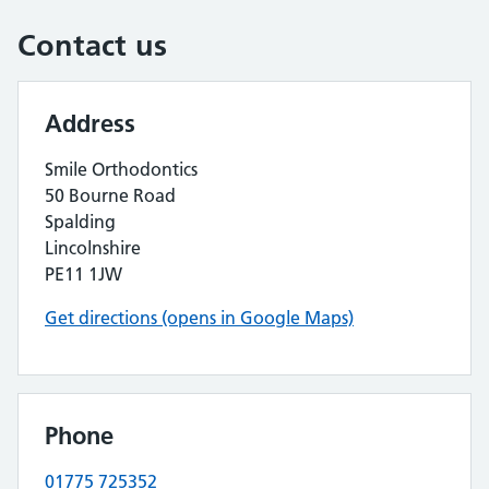
Contact us
Address
Smile Orthodontics
50 Bourne Road
Spalding
Lincolnshire
PE11 1JW
Get directions (opens in Google Maps)
Phone
01775 725352