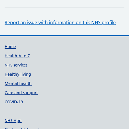
Report an issue with information on this NHS profile
Support links
Home
Health A to Z
NHS services
Healthy living
Mental health
Care and support
COVID-19
NHS App