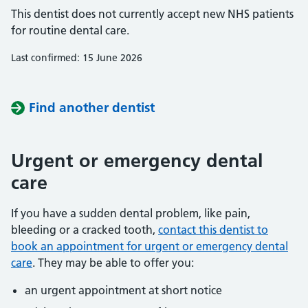
This dentist does not currently accept new NHS patients
for routine dental care.
Last confirmed: 15 June 2026
Find another dentist
Urgent or emergency dental
care
If you have a sudden dental problem, like pain,
bleeding or a cracked tooth,
contact this dentist to
book an appointment for urgent or emergency dental
care
. They may be able to offer you:
an urgent appointment at short notice