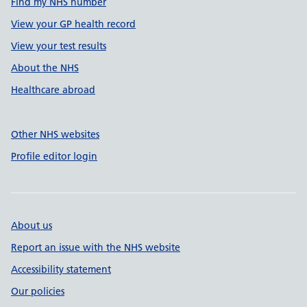
Find my NHS number
View your GP health record
View your test results
About the NHS
Healthcare abroad
Other NHS websites
Profile editor login
About us
Report an issue with the NHS website
Accessibility statement
Our policies