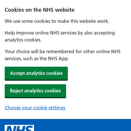
Cookies on the NHS website
We use some cookies to make this website work.
Help improve online NHS services by also accepting
analytics cookies.
Your choice will be remembered for other online NHS
services, such as the NHS App.
Accept analytics cookies
Reject analytics cookies
Choose your cookie settings