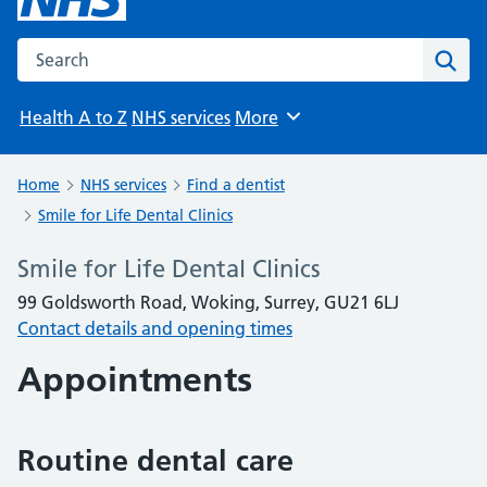
Search the NHS website
Sear
Health A to Z
NHS services
More
Browse
Home
NHS services
Find a dentist
Smile for Life Dental Clinics
Smile for Life Dental Clinics
99 Goldsworth Road, Woking, Surrey, GU21 6LJ
Contact details and opening times
Appointments
Routine dental care