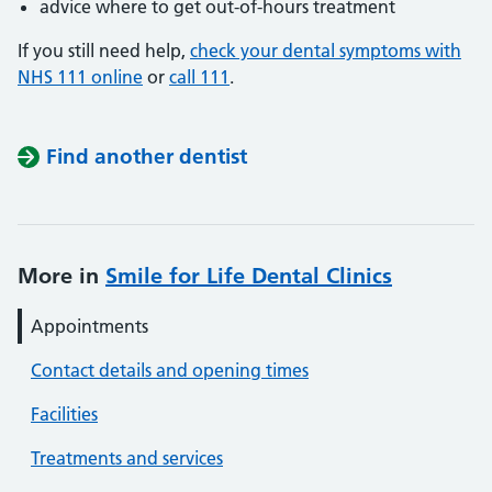
advice where to get out-of-hours treatment
If you still need help,
check your dental symptoms with
NHS 111 online
or
call 111
.
Find another dentist
More in
Smile for Life Dental Clinics
Appointments
Contact details and opening times
Facilities
Treatments and services