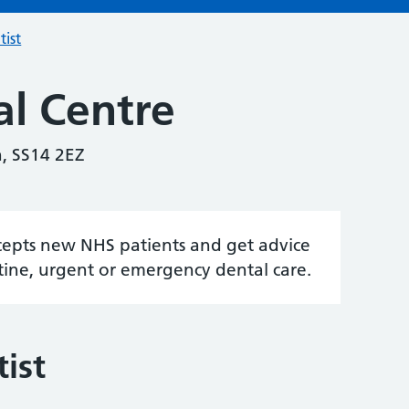
tist
al Centre
, SS14 2EZ
accepts new NHS patients and get advice
tine, urgent or emergency dental care.
ist