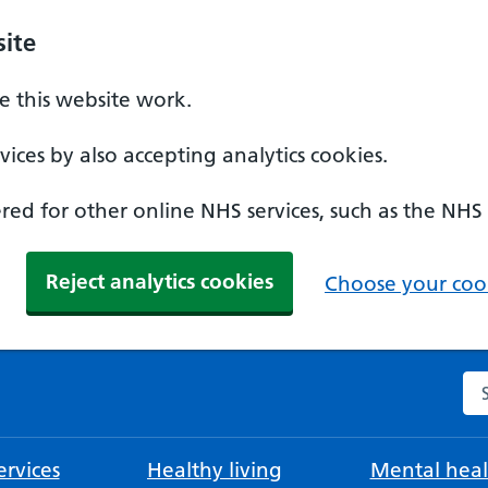
ite
 this website work.
ices by also accepting analytics cookies.
ed for other online NHS services, such as the NHS
Reject analytics cookies
Choose your cook
Se
rvices
Healthy living
Mental heal