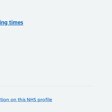
ing times
tion on this NHS profile