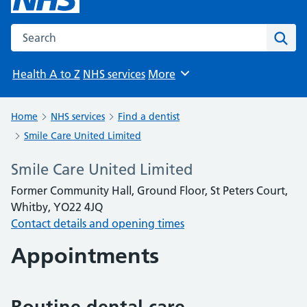
Search the NHS website
Sear
Health A to Z
NHS services
More
Browse
Home
NHS services
Find a dentist
Smile Care United Limited
Smile Care United Limited
Former Community Hall, Ground Floor, St Peters Court,
Whitby, YO22 4JQ
Contact details and opening times
Appointments
Routine dental care