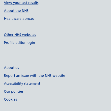
View your test results
About the NHS
Healthcare abroad
Other NHS websites
Profile editor login
About us
Report an issue with the NHS website
Accessibility statement
Our policies
Cookies