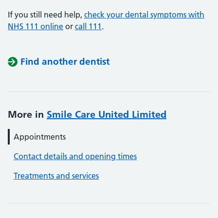
If you still need help,
check your dental symptoms with
NHS 111 online
or
call 111
.
Find another dentist
More in
Smile Care United Limited
Appointments
Contact details and opening times
Treatments and services