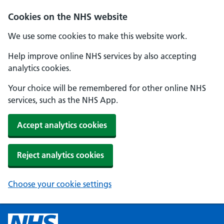
Cookies on the NHS website
We use some cookies to make this website work.
Help improve online NHS services by also accepting
analytics cookies.
Your choice will be remembered for other online NHS
services, such as the NHS App.
Accept analytics cookies
Reject analytics cookies
Choose your cookie settings