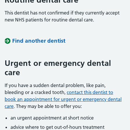
This dentist has not confirmed if they currently accept
new NHS patients for routine dental care.
Find another dentist
Urgent or emergency dental
care
If you have a sudden dental problem, like pain,
bleeding or a cracked tooth,
contact this dentist to
book an appointment for urgent or emergency dental
care
. They may be able to offer you:
an urgent appointment at short notice
advice where to get out-of-hours treatment