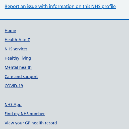
Report an issue with information on this NHS profile
Support links
Home
Health A to Z
NHS services
Healthy living
Mental health
Care and support
COVID-19
NHS App
Find my NHS number
View your GP health record