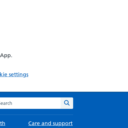
 App.
ie settings
arch the NHS website
Search
th
Care and support