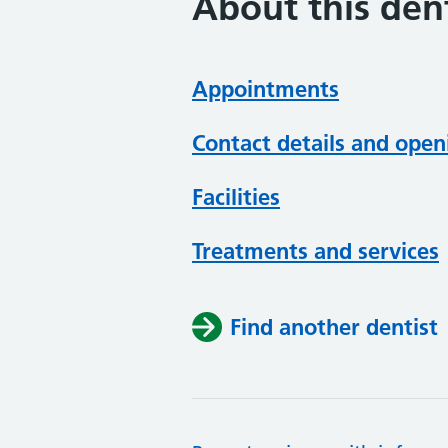
About this dent
Appointments
Contact details and open
Facilities
Treatments and services
Find another dentist