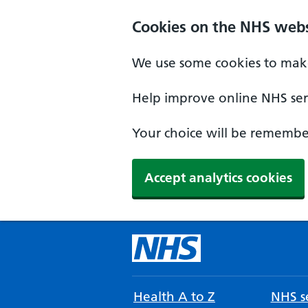
Cookies on the NHS webs
We use some cookies to make
Help improve online NHS serv
Your choice will be remember
Accept analytics cookies
Health A to Z
NHS se