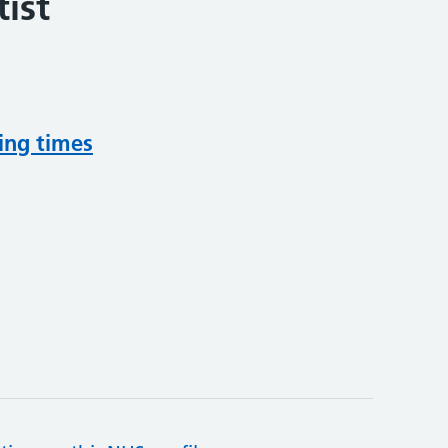
ist
ing times