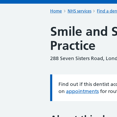
Home
NHS services
Find a den
Smile and 
Practice
288 Seven Sisters Road, Lo
Find out if this dentist 
Information:
on
appointments
for rou