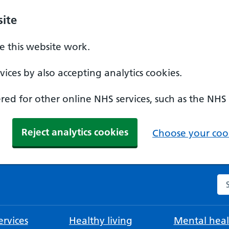
ite
 this website work.
ices by also accepting analytics cookies.
ed for other online NHS services, such as the NHS
Reject analytics cookies
Choose your cook
Se
rvices
Healthy living
Mental heal