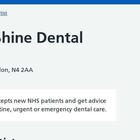
tist
Shine Dental
ndon, N4 2AA
accepts new NHS patients and get advice
tine, urgent or emergency dental care.