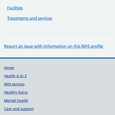
Facilities
Treatments and services
Report an issue with information on this NHS profile
Support links
Home
Health A to Z
NHS services
Healthy living
Mental health
Care and support