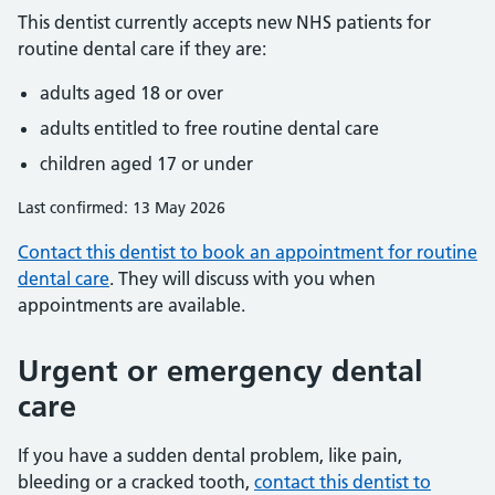
This dentist currently accepts new NHS patients for
routine dental care if they are:
adults aged 18 or over
adults entitled to free routine dental care
children aged 17 or under
Last confirmed: 13 May 2026
Contact this dentist to book an appointment for routine
dental care
. They will discuss with you when
appointments are available.
Urgent or emergency dental
care
If you have a sudden dental problem, like pain,
bleeding or a cracked tooth,
contact this dentist to