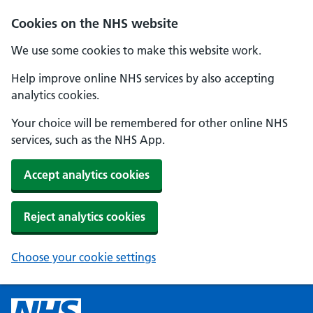
Cookies on the NHS website
We use some cookies to make this website work.
Help improve online NHS services by also accepting
analytics cookies.
Your choice will be remembered for other online NHS
services, such as the NHS App.
Accept analytics cookies
Reject analytics cookies
Choose your cookie settings