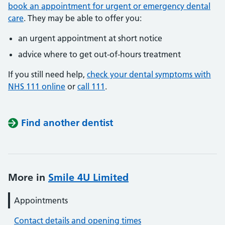
book an appointment for urgent or emergency dental
care
. They may be able to offer you:
an urgent appointment at short notice
advice where to get out-of-hours treatment
If you still need help,
check your dental symptoms with
NHS 111 online
or
call 111
.
Find another dentist
More in
Smile 4U Limited
Appointments
Contact details and opening times