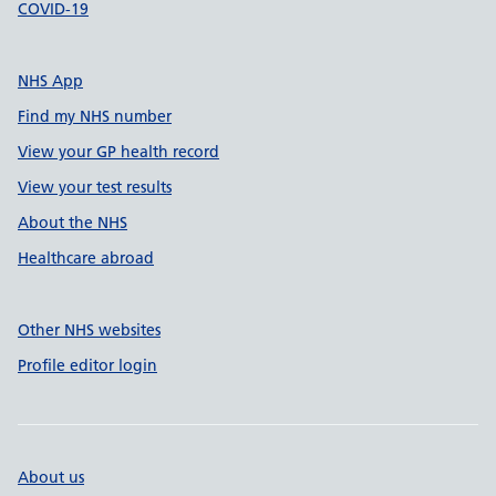
COVID-19
NHS App
Find my NHS number
View your GP health record
View your test results
About the NHS
Healthcare abroad
Other NHS websites
Profile editor login
About us