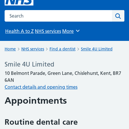
Search the NHS website
Sear
Health A to Z
NHS services
More
Browse
Home
NHS services
Find a dentist
Smile 4U Limited
Smile 4U Limited
10 Belmont Parade, Green Lane, Chislehurst, Kent, BR7
6AN
Contact details and opening times
Appointments
Routine dental care