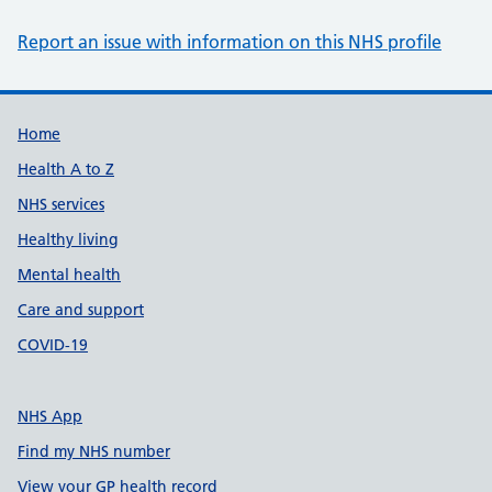
Report an issue with information on this NHS profile
Support links
Home
Health A to Z
NHS services
Healthy living
Mental health
Care and support
COVID-19
NHS App
Find my NHS number
View your GP health record