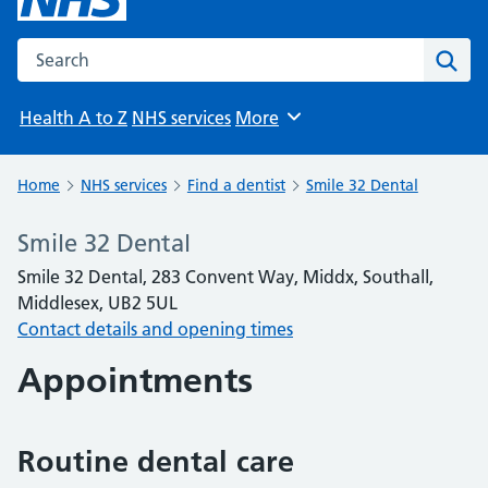
Search the NHS website
Sear
Health A to Z
NHS services
More
Browse
Home
NHS services
Find a dentist
Smile 32 Dental
Smile 32 Dental
Smile 32 Dental, 283 Convent Way, Middx, Southall,
Middlesex, UB2 5UL
Contact details and opening times
Appointments
Routine dental care