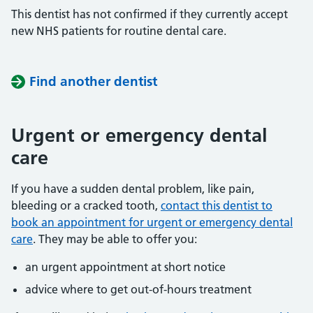
This dentist has not confirmed if they currently accept
new NHS patients for routine dental care.
Find another dentist
Urgent or emergency dental
care
If you have a sudden dental problem, like pain,
bleeding or a cracked tooth,
contact this dentist to
book an appointment for urgent or emergency dental
care
. They may be able to offer you:
an urgent appointment at short notice
advice where to get out-of-hours treatment