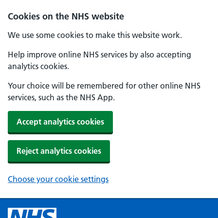
Cookies on the NHS website
We use some cookies to make this website work.
Help improve online NHS services by also accepting
analytics cookies.
Your choice will be remembered for other online NHS
services, such as the NHS App.
Accept analytics cookies
Reject analytics cookies
Choose your cookie settings