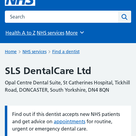
Search the NHS website
Sear
Health A to Z
NHS services
More
Browse
Home
NHS services
Find a dentist
SLS DentalCare Ltd
Opal Centre Dental Suite, St Catherines Hospital, Tickhill
Road, DONCASTER, South Yorkshire, DN4 8QN
Find out if this dentist accepts new NHS patients
Information:
and get advice on
appointments
for routine,
urgent or emergency dental care.