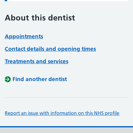
About this dentist
Appointments
Contact details and opening times
Treatments and services
Find another dentist
Report an issue with information on this NHS profile