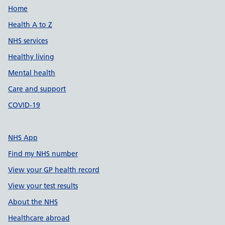
Support links
Home
Health A to Z
NHS services
Healthy living
Mental health
Care and support
COVID-19
NHS App
Find my NHS number
View your GP health record
View your test results
About the NHS
Healthcare abroad