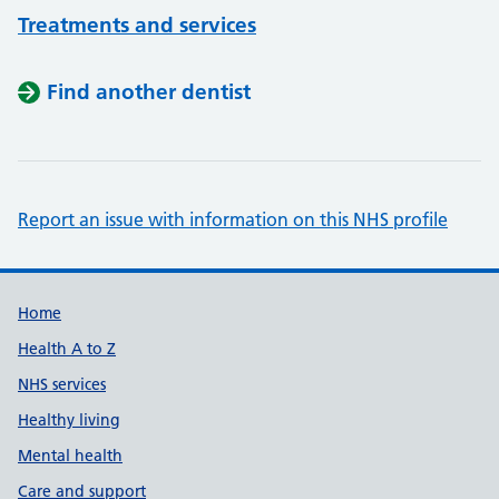
Treatments and services
Find another dentist
Report an issue with information on this NHS profile
Support links
Home
Health A to Z
NHS services
Healthy living
Mental health
Care and support