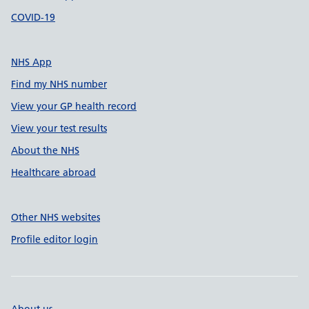
COVID-19
NHS App
Find my NHS number
View your GP health record
View your test results
About the NHS
Healthcare abroad
Other NHS websites
Profile editor login