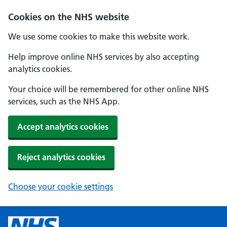
Cookies on the NHS website
We use some cookies to make this website work.
Help improve online NHS services by also accepting
analytics cookies.
Your choice will be remembered for other online NHS
services, such as the NHS App.
Accept analytics cookies
Reject analytics cookies
Choose your cookie settings