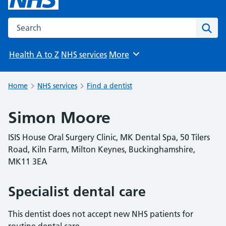
Search the NHS website
Sear
Health A to Z
NHS services
More
Browse
Home
NHS services
Find a dentist
Simon Moore
ISIS House Oral Surgery Clinic, MK Dental Spa, 50 Tilers
Road, Kiln Farm, Milton Keynes, Buckinghamshire,
MK11 3EA
Specialist dental care
This dentist does not accept new NHS patients for