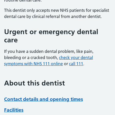
routine dental care.
This dentist only accepts new NHS patients for specialist
dental care by clinical referral from another dentist.
Urgent or emergency dental
care
If you have a sudden dental problem, like pain,
bleeding or a cracked tooth,
check your dental
symptoms with NHS 111 online
or
call 111
.
About this dentist
Contact details and opening times
Facilities