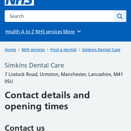
Search the NHS website
Sear
Health A to Z
NHS services
More
Browse
Home
NHS services
Find a dentist
Simkins Dental Care
Simkins Dental Care
7 Lostock Road, Urmston, Manchester, Lancashire, M41
0SU
Contact details and
opening times
Contact us