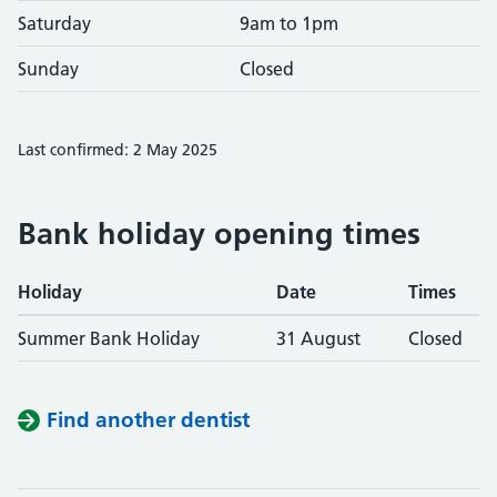
Saturday
9am to 1pm
Sunday
Closed
Last confirmed: 2 May 2025
Bank holiday opening times
Holiday
Date
Times
Summer Bank Holiday
31 August
Closed
Find another dentist