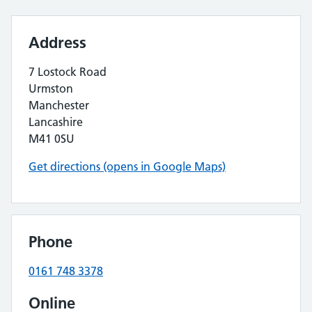
Address
7 Lostock Road
Urmston
Manchester
Lancashire
M41 0SU
Get directions (opens in Google Maps)
Phone
0161 748 3378
Online