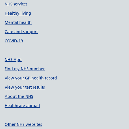
NHS services
Healthy living
Mental health
Care and support
COVID-19
NHS App
Find my NHS number
View your GP health record
View your test results
About the NHS
Healthcare abroad
Other NHS websites