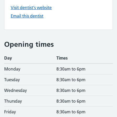
Visit dentist's website
Email this dentist
Opening times
Day
Times
Monday
8:30am to 6pm
Tuesday
8:30am to 6pm
Wednesday
8:30am to 6pm
Thursday
8:30am to 6pm
Friday
8:30am to 6pm