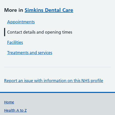
More in
Simkins Dental Care
Appointments
Contact details and opening times
Facilities
Treatments and services
Report an issue with information on this NHS profile
Support links
Home
Health A to Z