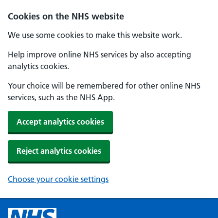
Cookies on the NHS website
We use some cookies to make this website work.
Help improve online NHS services by also accepting
analytics cookies.
Your choice will be remembered for other online NHS
services, such as the NHS App.
Accept analytics cookies
Reject analytics cookies
Choose your cookie settings