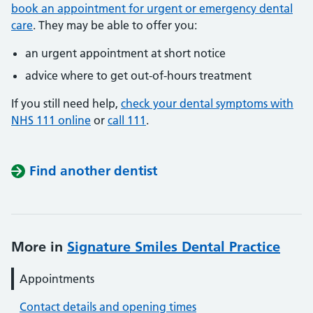
book an appointment for urgent or emergency dental
care
. They may be able to offer you:
an urgent appointment at short notice
advice where to get out-of-hours treatment
If you still need help,
check your dental symptoms with
NHS 111 online
or
call 111
.
Find another dentist
More in
Signature Smiles Dental Practice
Appointments
Contact details and opening times