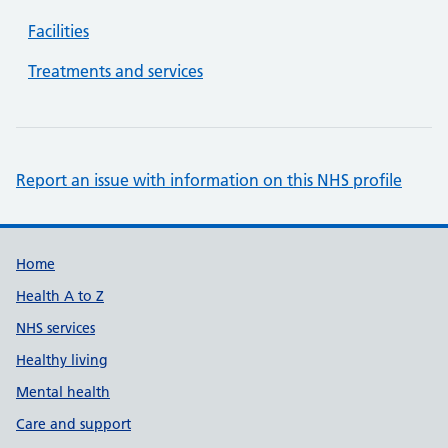
Facilities
Treatments and services
Report an issue with information on this NHS profile
Support links
Home
Health A to Z
NHS services
Healthy living
Mental health
Care and support