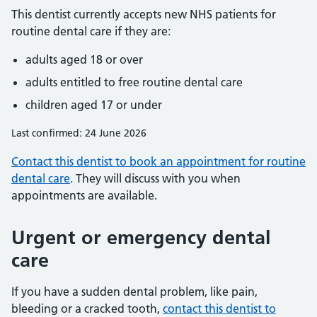
This dentist currently accepts new NHS patients for
routine dental care if they are:
adults aged 18 or over
adults entitled to free routine dental care
children aged 17 or under
Last confirmed: 24 June 2026
Contact this dentist to book an appointment for routine
dental care
. They will discuss with you when
appointments are available.
Urgent or emergency dental
care
If you have a sudden dental problem, like pain,
bleeding or a cracked tooth,
contact this dentist to