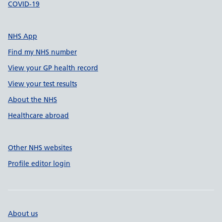
COVID-19
NHS App
Find my NHS number
View your GP health record
View your test results
About the NHS
Healthcare abroad
Other NHS websites
Profile editor login
About us