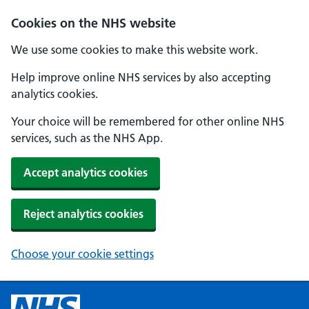
Cookies on the NHS website
We use some cookies to make this website work.
Help improve online NHS services by also accepting
analytics cookies.
Your choice will be remembered for other online NHS
services, such as the NHS App.
Accept analytics cookies
Reject analytics cookies
Choose your cookie settings