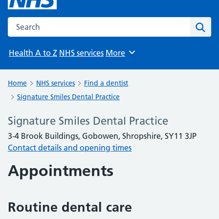
Search the NHS website
Sear
Health A to Z
NHS services
More
Browse
Home
NHS services
Find a dentist
Signature Smiles Dental Practice
Signature Smiles Dental Practice
3-4 Brook Buildings, Gobowen, Shropshire, SY11 3JP
Contact details and opening times
Appointments
Routine dental care