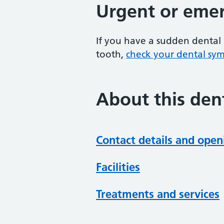
Urgent or emer
If you have a sudden dental 
tooth,
check your dental sy
About this dent
Contact details and open
Facilities
Treatments and services