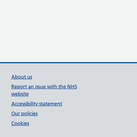
About us
Report an issue with the NHS
website
Accessibility statement
Our policies
Cookies