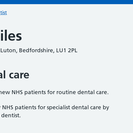
tist
iles
 Luton, Bedfordshire, LU1 2PL
al care
 new NHS patients for routine dental care.
 NHS patients for specialist dental care by
 dentist.