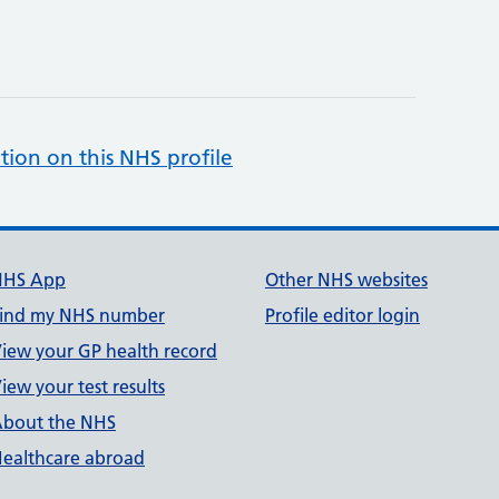
tion on this NHS profile
NHS App
Other NHS websites
ind my NHS number
Profile editor login
iew your GP health record
iew your test results
bout the NHS
ealthcare abroad