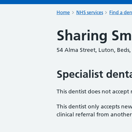
Home
NHS services
Find a den
Sharing Sm
54 Alma Street, Luton, Beds,
Specialist dent
This dentist does not accept
This dentist only accepts new
clinical referral from another