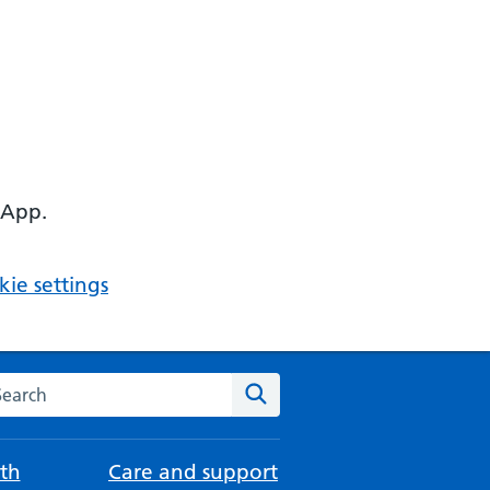
 App.
ie settings
arch the NHS website
Search
th
Care and support