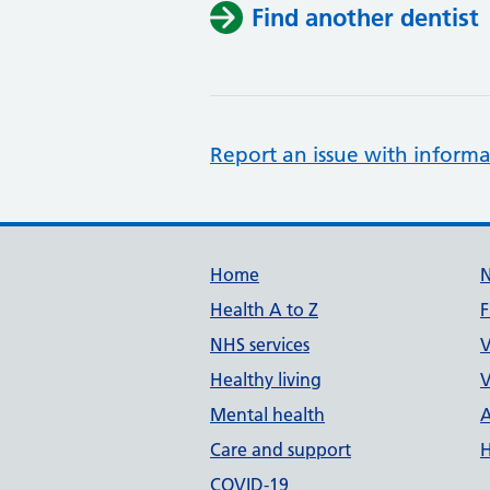
Find another dentist
Report an issue with informa
Support links
Home
Health A to Z
F
NHS services
V
Healthy living
V
Mental health
A
Care and support
H
COVID-19