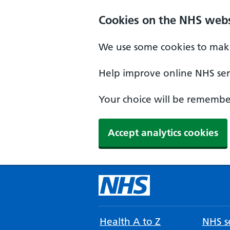
Cookies on the NHS webs
We use some cookies to make
Help improve online NHS serv
Your choice will be remember
Accept analytics cookies
Health A to Z
NHS se