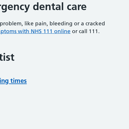
gency dental care
problem, like pain, bleeding or a cracked
mptoms with NHS 111 online
or
call 111.
ist
ing times