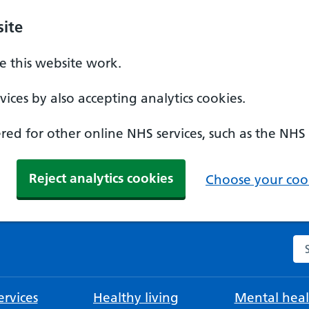
ite
 this website work.
ices by also accepting analytics cookies.
ed for other online NHS services, such as the NHS
Reject analytics cookies
Choose your cook
Se
rvices
Healthy living
Mental heal