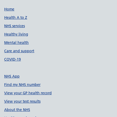
Support links
Home
Health A to Z
NHS services
Healthy living
Mental health
Care and support
COVID-19
NHS App
Find my NHS number
View your GP health record
View your test results
About the NHS