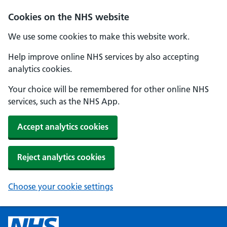
Cookies on the NHS website
We use some cookies to make this website work.
Help improve online NHS services by also accepting
analytics cookies.
Your choice will be remembered for other online NHS
services, such as the NHS App.
Accept analytics cookies
Reject analytics cookies
Choose your cookie settings