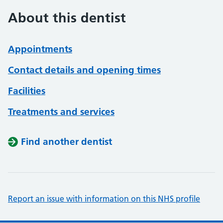
About this dentist
Appointments
Contact details and opening times
Facilities
Treatments and services
Find another dentist
Report an issue with information on this NHS profile