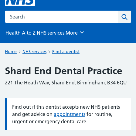
Search the NHS website
Sear
Health A to Z
NHS services
More
Browse
Home
NHS services
Find a dentist
Shard End Dental Practice
221 The Heath Way, Shard End, Birmingham, B34 6QU
Find out if this dentist accepts new NHS patients
Information:
and get advice on
appointments
for routine,
urgent or emergency dental care.