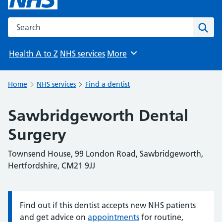
Search the NHS website
Sear
Health A to Z
NHS services
More
Browse
Home
NHS services
Find a dentist
Sawbridgeworth Dental
Surgery
Townsend House, 99 London Road, Sawbridgeworth,
Hertfordshire, CM21 9JJ
Find out if this dentist accepts new NHS patients
Information:
and get advice on
appointments
for routine,