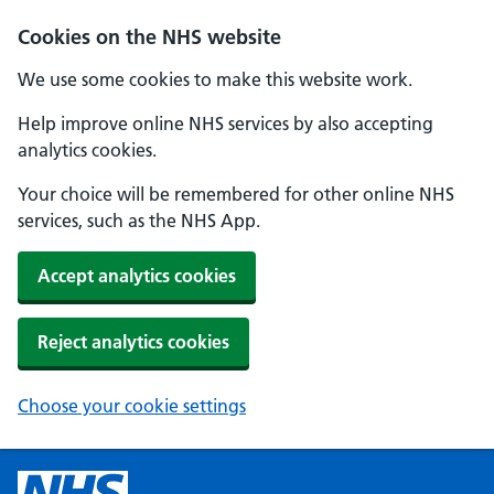
Cookies on the NHS website
We use some cookies to make this website work.
Help improve online NHS services by also accepting
analytics cookies.
Your choice will be remembered for other online NHS
services, such as the NHS App.
Accept analytics cookies
Reject analytics cookies
Choose your cookie settings