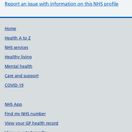
Report an issue with information on this NHS profile
Support links
Home
Health A to Z
NHS services
Healthy living
Mental health
Care and support
COVID-19
NHS App
Find my NHS number
View your GP health record