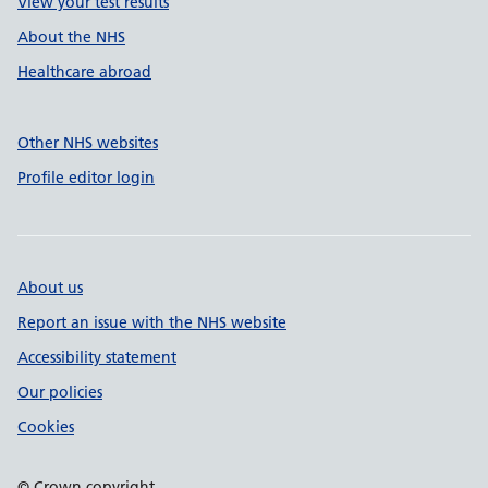
View your test results
About the NHS
Healthcare abroad
Other NHS websites
Profile editor login
About us
Report an issue with the NHS website
Accessibility statement
Our policies
Cookies
© Crown copyright