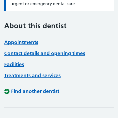
urgent or emergency dental care.
About this dentist
Appointments
Contact details and opening times
Facilities
Treatments and services
Find another dentist