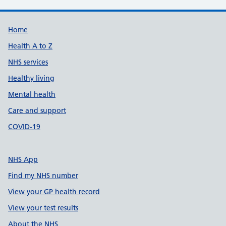
Support links
Home
Health A to Z
NHS services
Healthy living
Mental health
Care and support
COVID-19
NHS App
Find my NHS number
View your GP health record
View your test results
About the NHS