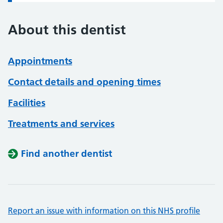
About this dentist
Appointments
Contact details and opening times
Facilities
Treatments and services
Find another dentist
Report an issue with information on this NHS profile