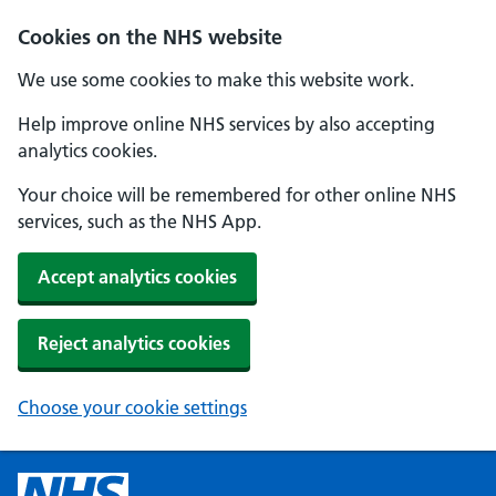
Cookies on the NHS website
We use some cookies to make this website work.
Help improve online NHS services by also accepting
analytics cookies.
Your choice will be remembered for other online NHS
services, such as the NHS App.
Accept analytics cookies
Reject analytics cookies
Choose your cookie settings