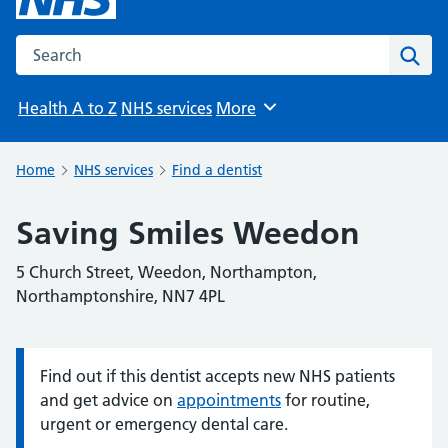
Search the NHS website
Sear
Health A to Z
NHS services
More
Browse
Home
NHS services
Find a dentist
Saving Smiles Weedon
5 Church Street, Weedon, Northampton,
Northamptonshire, NN7 4PL
Find out if this dentist accepts new NHS patients
Information:
and get advice on
appointments
for routine,
urgent or emergency dental care.