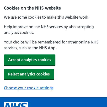
Cookies on the NHS website
We use some cookies to make this website work.
Help improve online NHS services by also accepting
analytics cookies.
Your choice will be remembered for other online NHS
services, such as the NHS App.
Accept analytics cookies
Reject analytics cookies
Choose your cookie settings