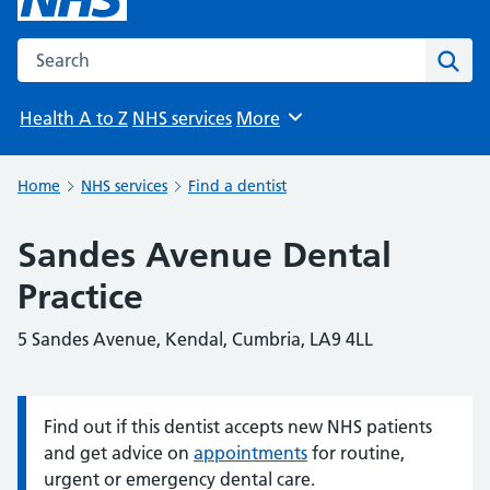
Search the NHS website
Sear
Health A to Z
NHS services
More
Browse
Home
NHS services
Find a dentist
Sandes Avenue Dental
Practice
5 Sandes Avenue, Kendal, Cumbria, LA9 4LL
Find out if this dentist accepts new NHS patients
Information:
and get advice on
appointments
for routine,
urgent or emergency dental care.