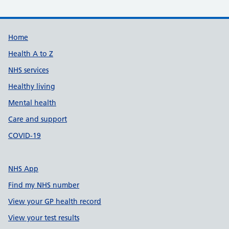
Support links
Home
Health A to Z
NHS services
Healthy living
Mental health
Care and support
COVID-19
NHS App
Find my NHS number
View your GP health record
View your test results