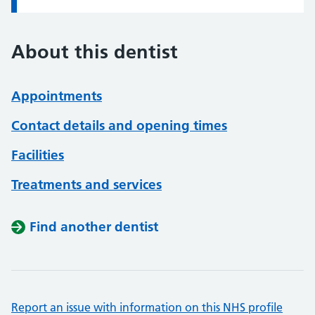
About this dentist
Appointments
Contact details and opening times
Facilities
Treatments and services
Find another dentist
Report an issue with information on this NHS profile