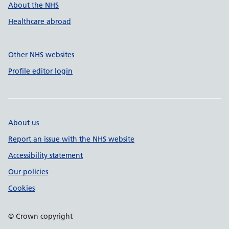
About the NHS
Healthcare abroad
Other NHS websites
Profile editor login
About us
Report an issue with the NHS website
Accessibility statement
Our policies
Cookies
© Crown copyright