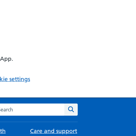
 App.
ie settings
arch the NHS website
Search
th
Care and support