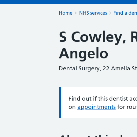
Home
NHS services
Find a den
S Cowley, 
Angelo
Dental Surgery, 22 Amelia S
Find out if this dentist 
Information:
on
appointments
for rou