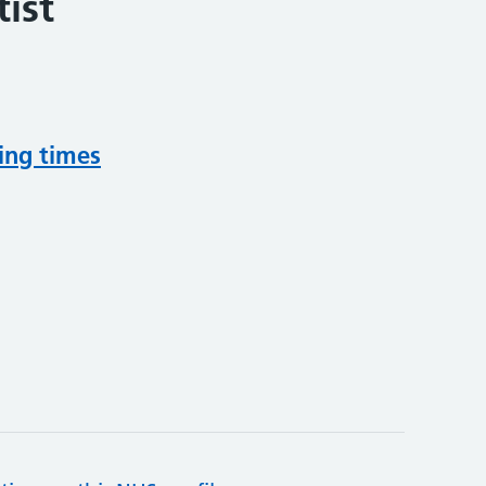
ist
ing times