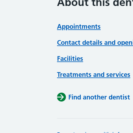
About this dent
Appointments
Contact details and open
Facilities
Treatments and services
Find another dentist