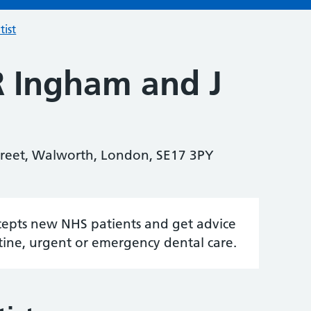
tist
R Ingham and J
treet, Walworth, London, SE17 3PY
accepts new NHS patients and get advice
tine, urgent or emergency dental care.