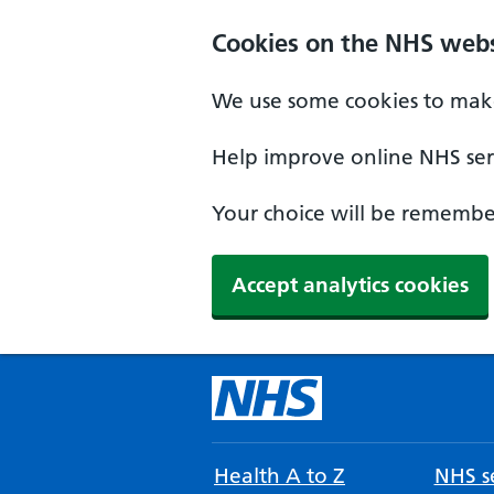
Cookies on the NHS webs
We use some cookies to make
Help improve online NHS serv
Your choice will be remember
Accept analytics cookies
Health A to Z
NHS se