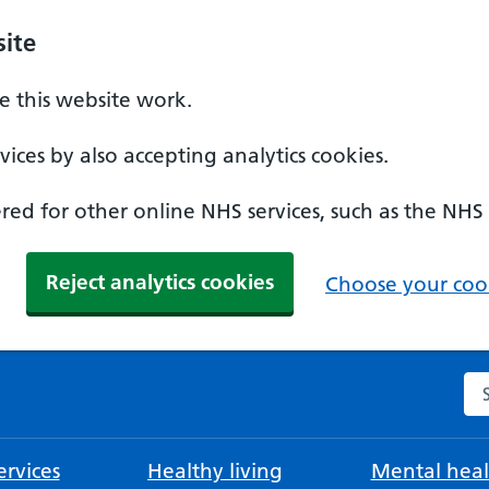
ite
 this website work.
ices by also accepting analytics cookies.
ed for other online NHS services, such as the NHS
Reject analytics cookies
Choose your cook
Se
rvices
Healthy living
Mental heal