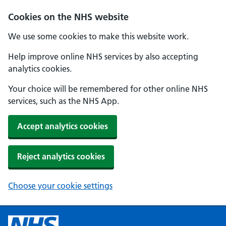
Cookies on the NHS website
We use some cookies to make this website work.
Help improve online NHS services by also accepting
analytics cookies.
Your choice will be remembered for other online NHS
services, such as the NHS App.
Accept analytics cookies
Reject analytics cookies
Choose your cookie settings