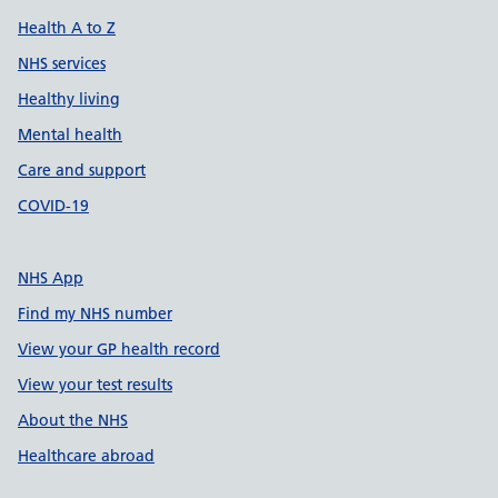
Health A to Z
NHS services
Healthy living
Mental health
Care and support
COVID-19
NHS App
Find my NHS number
View your GP health record
View your test results
About the NHS
Healthcare abroad