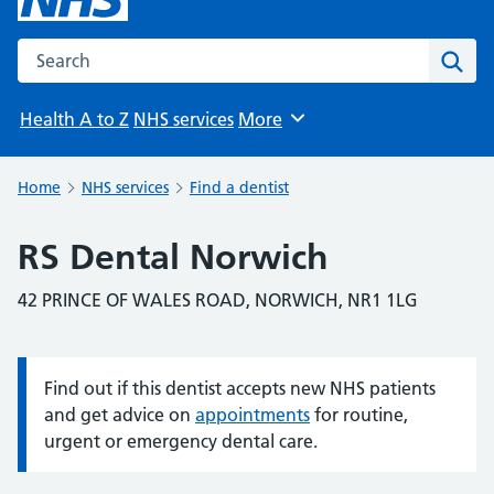
Search the NHS website
Sear
Health A to Z
NHS services
More
Browse
Home
NHS services
Find a dentist
RS Dental Norwich
42 PRINCE OF WALES ROAD, NORWICH, NR1 1LG
Find out if this dentist accepts new NHS patients
Information:
and get advice on
appointments
for routine,
urgent or emergency dental care.