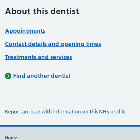
About this dentist
Appointments
Contact details and opening times
Treatments and services
Find another dentist
Report an issue with information on this NHS profile
Support links
Home