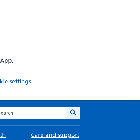
 App.
ie settings
arch the NHS website
Search
th
Care and support