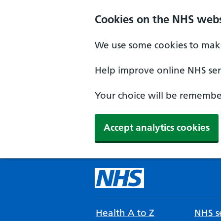
Cookies on the NHS webs
We use some cookies to make
Help improve online NHS serv
Your choice will be remember
Accept analytics cookies
Health A to Z
NHS se