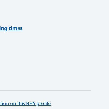
ing times
tion on this NHS profile