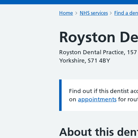
Home
NHS services
Find a den
Royston Den
Royston Dental Practice, 15
Yorkshire, S71 4BY
Find out if this dentist 
Information:
on
appointments
for rou
About this dent