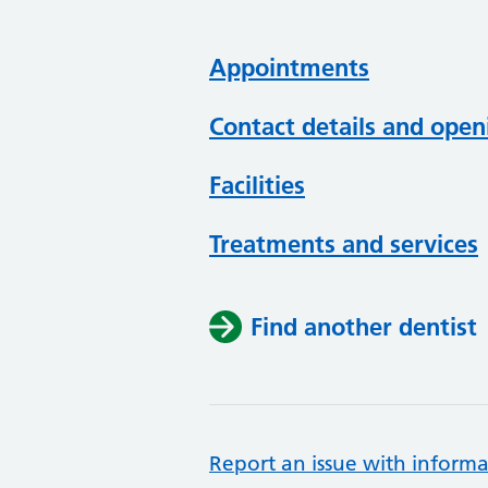
Appointments
Contact details and open
Facilities
Treatments and services
Find another dentist
Report an issue with informa