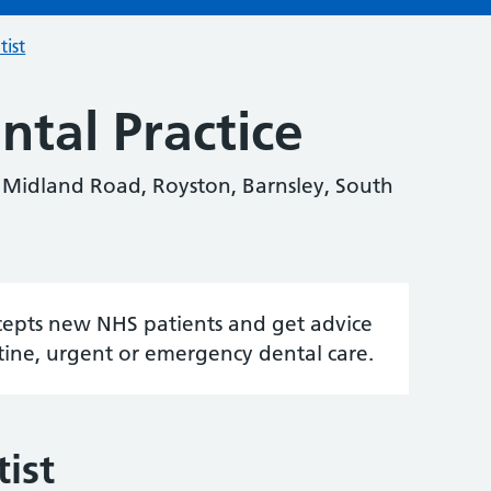
tist
tal Practice
7 Midland Road, Royston, Barnsley, South
accepts new NHS patients and get advice
tine, urgent or emergency dental care.
ist