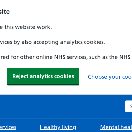
ite
 this website work.
ices by also accepting analytics cookies.
ed for other online NHS services, such as the NHS
Reject analytics cookies
Choose your cook
Se
rvices
Healthy living
Mental heal