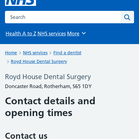
Search the NHS website
Sear
Health A to Z
NHS services
More
Browse
Home
NHS services
Find a dentist
Royd House Dental Surgery
Royd House Dental Surgery
Doncaster Road, Rotherham, S65 1DY
Contact details and
opening times
Contact us