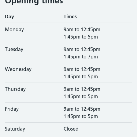
Opening times
Day
Times
Monday
9am to 12:45pm
1:45pm to 5pm
Tuesday
9am to 12:45pm
1:45pm to 7pm
Wednesday
9am to 12:45pm
1:45pm to 5pm
Thursday
9am to 12:45pm
1:45pm to 5pm
Friday
9am to 12:45pm
1:45pm to 5pm
Saturday
Closed