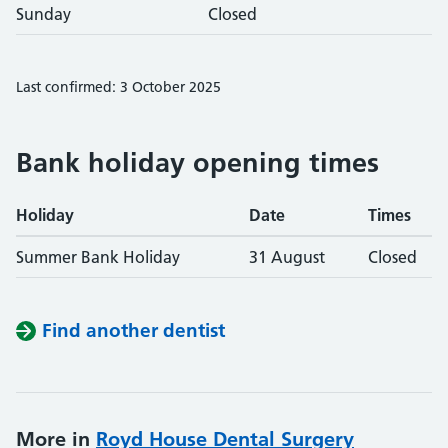
Sunday
Closed
Last confirmed: 3 October 2025
Bank holiday opening times
Holiday
Date
Times
Summer Bank Holiday
31 August
Closed
Find another dentist
More in
Royd House Dental Surgery