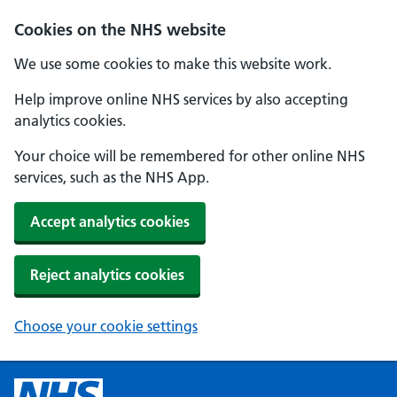
Cookies on the NHS website
We use some cookies to make this website work.
Help improve online NHS services by also accepting
analytics cookies.
Your choice will be remembered for other online NHS
services, such as the NHS App.
Accept analytics cookies
Reject analytics cookies
Choose your cookie settings