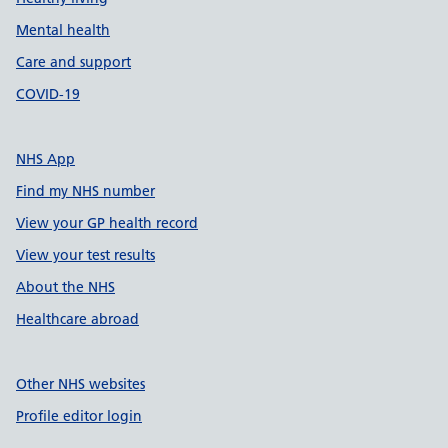
Mental health
Care and support
COVID-19
NHS App
Find my NHS number
View your GP health record
View your test results
About the NHS
Healthcare abroad
Other NHS websites
Profile editor login