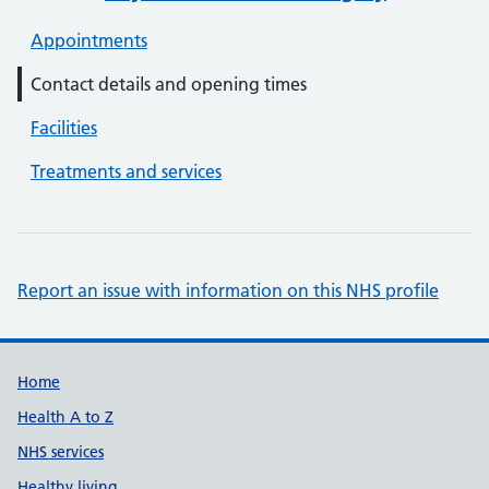
Appointments
Contact details and opening times
Facilities
Treatments and services
Report an issue with information on this NHS profile
Support links
Home
Health A to Z
NHS services
Healthy living