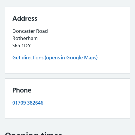
Address
Doncaster Road
Rotherham
S65 1DY
Get directions (opens in Google Maps)
Phone
01709 382646