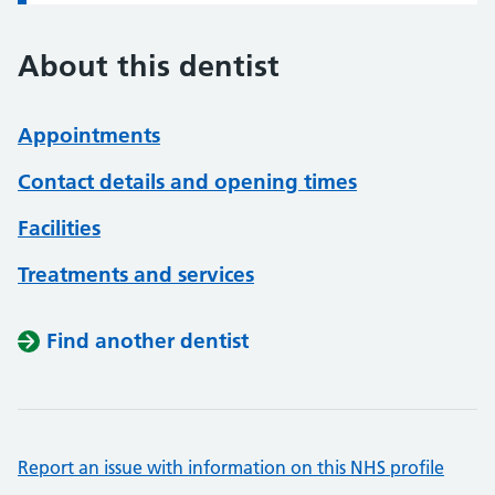
About this dentist
Appointments
Contact details and opening times
Facilities
Treatments and services
Find another dentist
Report an issue with information on this NHS profile