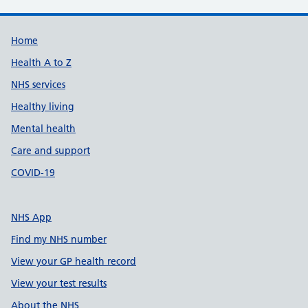
Support links
Home
Health A to Z
NHS services
Healthy living
Mental health
Care and support
COVID-19
NHS App
Find my NHS number
View your GP health record
View your test results
About the NHS