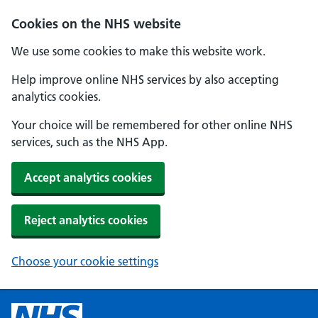
Cookies on the NHS website
We use some cookies to make this website work.
Help improve online NHS services by also accepting
analytics cookies.
Your choice will be remembered for other online NHS
services, such as the NHS App.
Accept analytics cookies
Reject analytics cookies
Choose your cookie settings