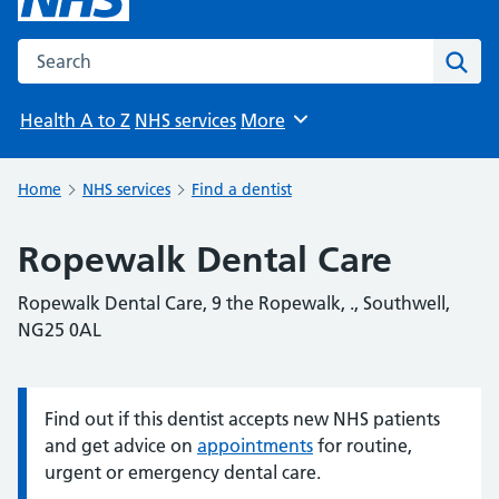
Search the NHS website
Sear
Health A to Z
NHS services
More
Browse
Home
NHS services
Find a dentist
Ropewalk Dental Care
Ropewalk Dental Care, 9 the Ropewalk, ., Southwell,
NG25 0AL
Find out if this dentist accepts new NHS patients
Information:
and get advice on
appointments
for routine,
urgent or emergency dental care.