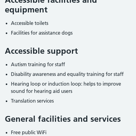
equipment
Accessible toilets
Facilities for assistance dogs
Accessible support
Autism training for staff
Disability awareness and equality training for staff
Hearing loop or induction loop: helps to improve
sound for hearing aid users
Translation services
General facilities and services
Free public WiFi