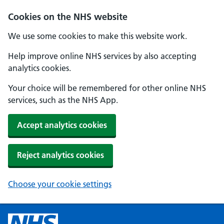
Cookies on the NHS website
We use some cookies to make this website work.
Help improve online NHS services by also accepting
analytics cookies.
Your choice will be remembered for other online NHS
services, such as the NHS App.
Accept analytics cookies
Reject analytics cookies
Choose your cookie settings