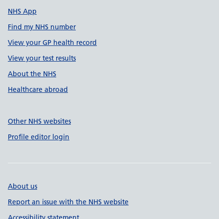
NHS App
Find my NHS number
View your GP health record
View your test results
About the NHS
Healthcare abroad
Other NHS websites
Profile editor login
About us
Report an issue with the NHS website
Accessibility statement