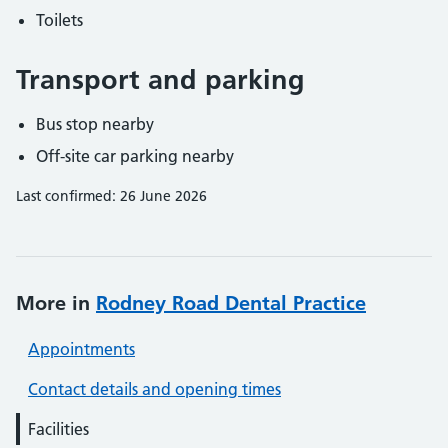
Toilets
Transport and parking
Bus stop nearby
Off-site car parking nearby
Last confirmed: 26 June 2026
More in
Rodney Road Dental Practice
Appointments
Contact details and opening times
Facilities