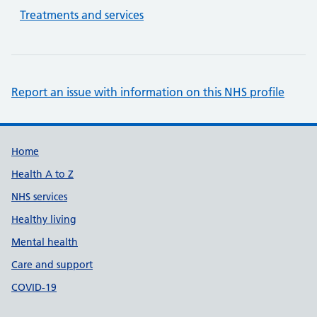
Treatments and services
Report an issue with information on this NHS profile
Support links
Home
Health A to Z
NHS services
Healthy living
Mental health
Care and support
COVID-19