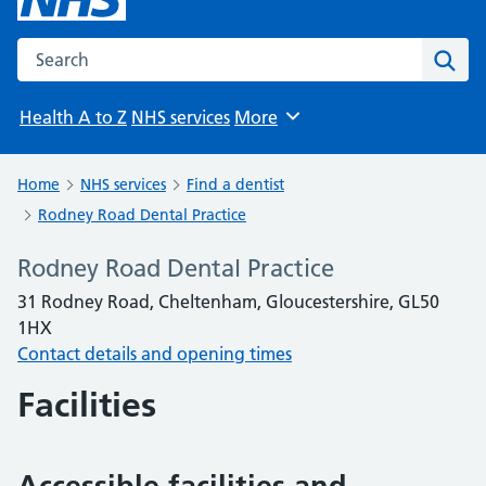
Search the NHS website
Sear
Health A to Z
NHS services
More
Browse
Home
NHS services
Find a dentist
Rodney Road Dental Practice
Rodney Road Dental Practice
31 Rodney Road, Cheltenham, Gloucestershire, GL50
1HX
Contact details and opening times
Facilities
Accessible facilities and