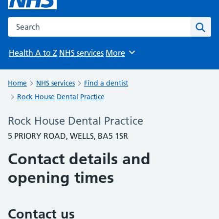
Search the NHS website
Sear
Health A to Z
NHS services
More
Browse
Home
NHS services
Find a dentist
Rock House Dental Practice
Rock House Dental Practice
5 PRIORY ROAD, WELLS, BA5 1SR
Contact details and
opening times
Contact us