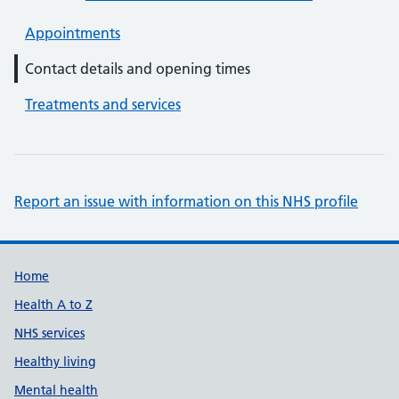
Appointments
Contact details and opening times
Treatments and services
Report an issue with information on this NHS profile
Support links
Home
Health A to Z
NHS services
Healthy living
Mental health