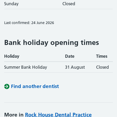
Sunday
Closed
Last confirmed: 24 June 2026
Bank holiday opening times
Holiday
Date
Times
Summer Bank Holiday
31 August
Closed
Find another dentist
More in
Rock House Dental Practice