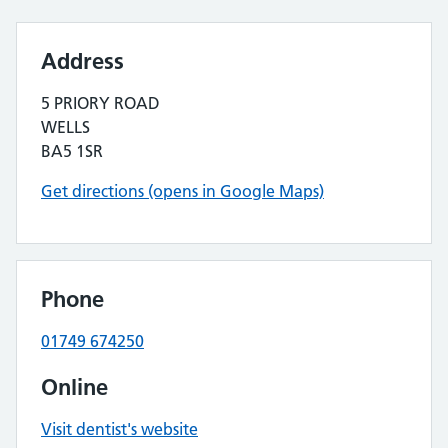
Address
5 PRIORY ROAD
WELLS
BA5 1SR
Get directions (opens in Google Maps)
Phone
01749 674250
Online
Visit dentist's website