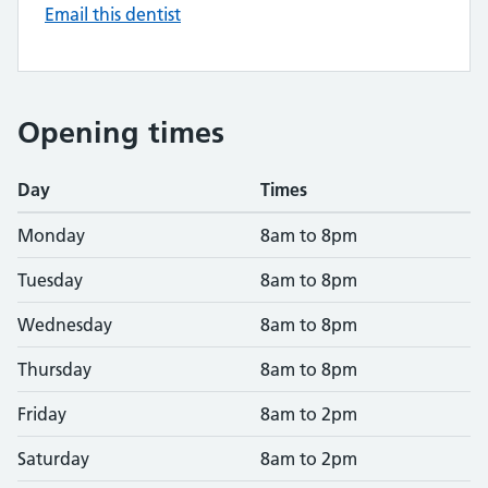
Email this dentist
Opening times
Day
Times
Monday
8am to 8pm
Tuesday
8am to 8pm
Wednesday
8am to 8pm
Thursday
8am to 8pm
Friday
8am to 2pm
Saturday
8am to 2pm