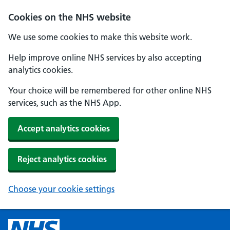
Cookies on the NHS website
We use some cookies to make this website work.
Help improve online NHS services by also accepting
analytics cookies.
Your choice will be remembered for other online NHS
services, such as the NHS App.
Accept analytics cookies
Reject analytics cookies
Choose your cookie settings