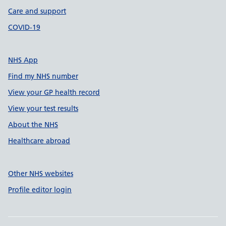
Care and support
COVID-19
NHS App
Find my NHS number
View your GP health record
View your test results
About the NHS
Healthcare abroad
Other NHS websites
Profile editor login