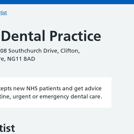
tist
Dental Practice
108 Southchurch Drive, Clifton,
re, NG11 8AD
accepts new NHS patients and get advice
tine, urgent or emergency dental care.
ist