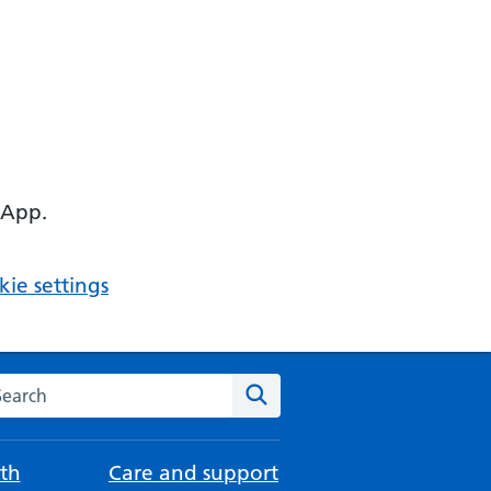
 App.
ie settings
arch the NHS website
Search
th
Care and support