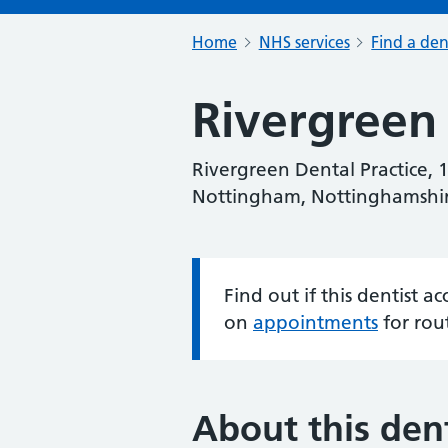
Home
NHS services
Find a den
Rivergreen 
Rivergreen Dental Practice, 
Nottingham, Nottinghamshi
Find out if this dentist 
Information:
on
appointments
for rou
About this dent