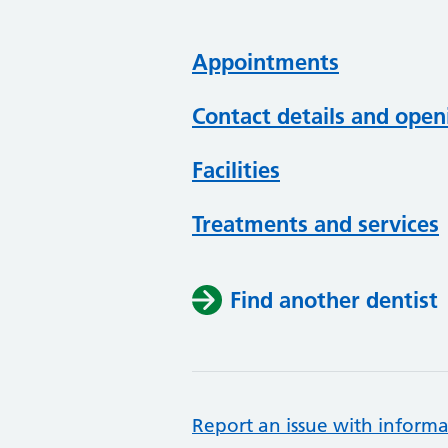
Appointments
Contact details and open
Facilities
Treatments and services
Find another dentist
Report an issue with informa