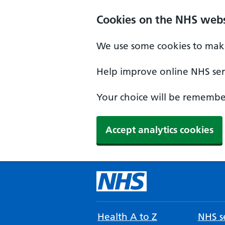
Cookies on the NHS webs
We use some cookies to make
Help improve online NHS serv
Your choice will be remember
Accept analytics cookies
Health A to Z
NHS se