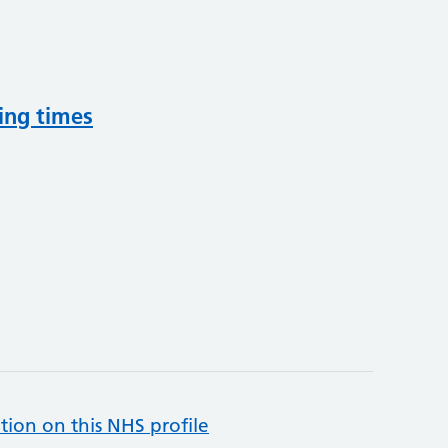
ing times
tion on this NHS profile