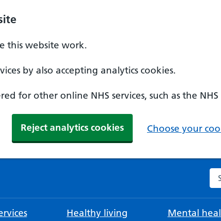
ite
 this website work.
ices by also accepting analytics cookies.
ed for other online NHS services, such as the NHS
Reject analytics cookies
Choose your cook
Se
rvices
Healthy living
Mental heal