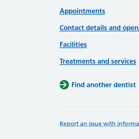
Appointments
Contact details and open
Facilities
Treatments and services
Find another dentist
Report an issue with informa