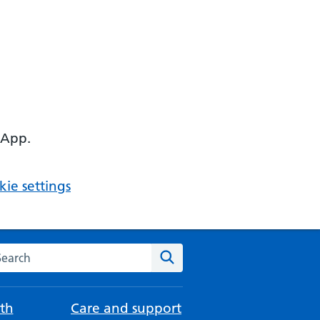
 App.
ie settings
arch the NHS website
Search
th
Care and support