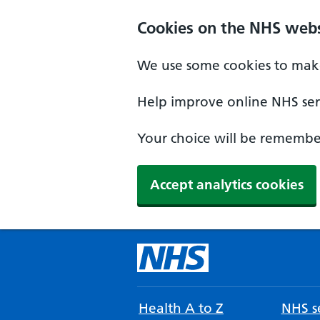
Cookies on the NHS webs
We use some cookies to make
Help improve online NHS serv
Your choice will be remember
Accept analytics cookies
Health A to Z
NHS se