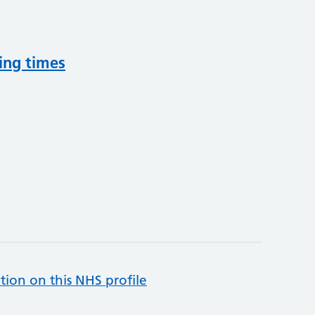
ing times
tion on this NHS profile