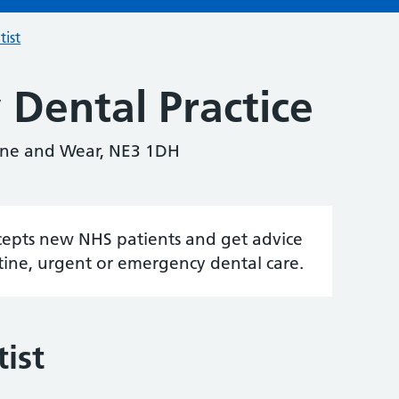
tist
 Dental Practice
Tyne and Wear, NE3 1DH
accepts new NHS patients and get advice
tine, urgent or emergency dental care.
ist