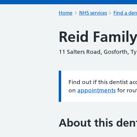
Home
NHS services
Find a den
Reid Family
11 Salters Road, Gosforth, 
Find out if this dentist 
Information:
on
appointments
for rou
About this dent