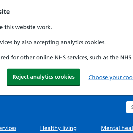
ite
 this website work.
ices by also accepting analytics cookies.
ed for other online NHS services, such as the NHS
Reject analytics cookies
Choose your cook
Se
rvices
Healthy living
Mental heal