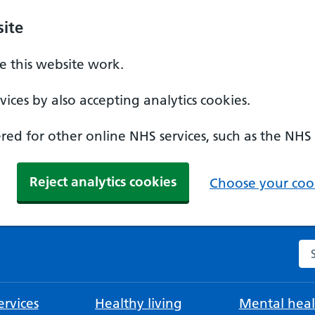
ite
 this website work.
ices by also accepting analytics cookies.
ed for other online NHS services, such as the NHS
Reject analytics cookies
Choose your cook
Se
rvices
Healthy living
Mental heal