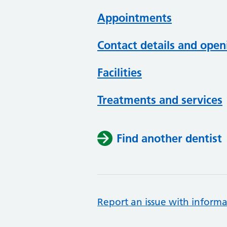
Appointments
Contact details and open
Facilities
Treatments and services
Find another dentist
Report an issue with informa