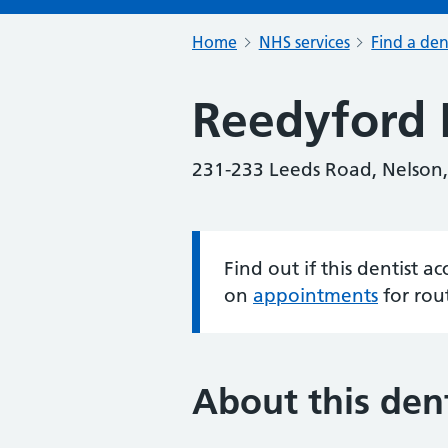
Home
NHS services
Find a den
Reedyford 
231-233 Leeds Road, Nelson,
Find out if this dentist 
Information:
on
appointments
for rou
About this dent