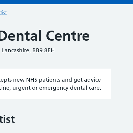
tist
Dental Centre
 Lancashire, BB9 8EH
accepts new NHS patients and get advice
tine, urgent or emergency dental care.
ist