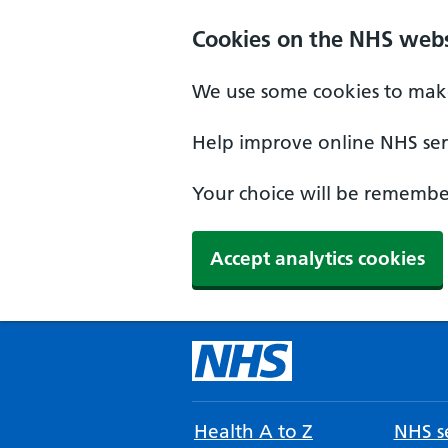
Cookies on the NHS webs
We use some cookies to make
Help improve online NHS serv
Your choice will be remember
Accept analytics cookies
Health A to Z
NHS se