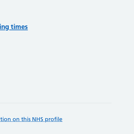
ing times
tion on this NHS profile