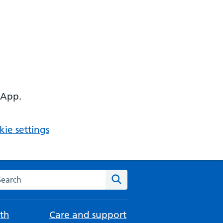
 App.
ie settings
arch the NHS website
Search
th
Care and support