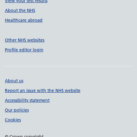
View your test results
About the NHS
Healthcare abroad
Other NHS websites
Profile editor login
About us
Report an issue with the NHS website
Accessibility statement
Our policies
Cookies
© Crown copyright