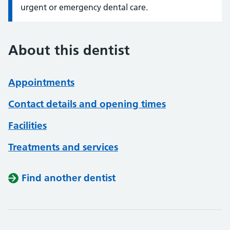
urgent or emergency dental care.
About this dentist
Appointments
Contact details and opening times
Facilities
Treatments and services
Find another dentist