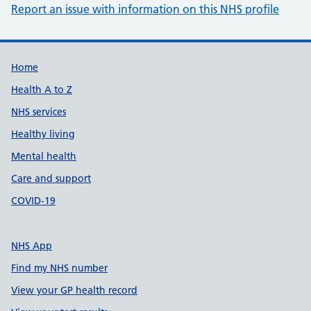
Report an issue with information on this NHS profile
Support links
Home
Health A to Z
NHS services
Healthy living
Mental health
Care and support
COVID-19
NHS App
Find my NHS number
View your GP health record