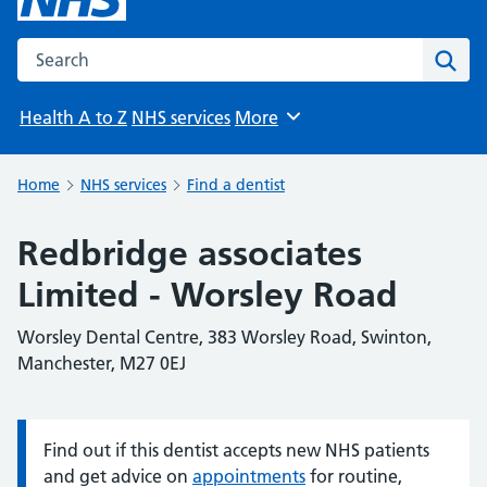
Search the NHS website
Sear
Health A to Z
NHS services
More
Browse
Home
NHS services
Find a dentist
Redbridge associates
Limited - Worsley Road
Worsley Dental Centre, 383 Worsley Road, Swinton,
Manchester, M27 0EJ
Find out if this dentist accepts new NHS patients
Information:
and get advice on
appointments
for routine,