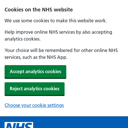
Cookies on the NHS website
We use some cookies to make this website work.
Help improve online NHS services by also accepting
analytics cookies.
Your choice will be remembered for other online NHS
services, such as the NHS App.
Accept analytics cookies
Reject analytics cookies
Choose your cookie settings