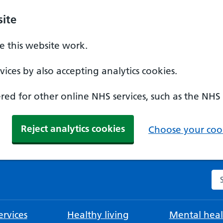
ite
 this website work.
ices by also accepting analytics cookies.
ed for other online NHS services, such as the NHS
Reject analytics cookies
Choose your cook
Se
rvices
Healthy living
Mental heal