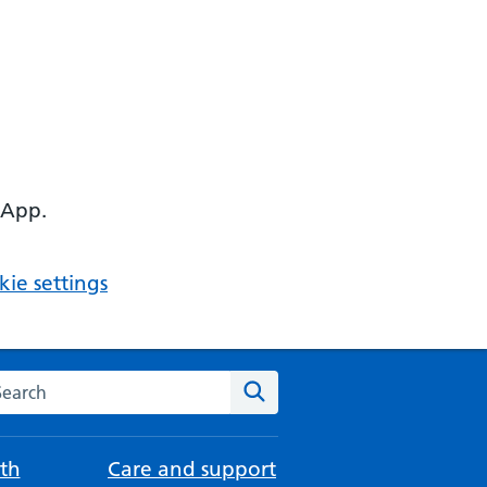
 App.
ie settings
arch the NHS website
Search
th
Care and support