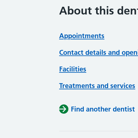
About this dent
Appointments
Contact details and open
Facilities
Treatments and services
Find another dentist