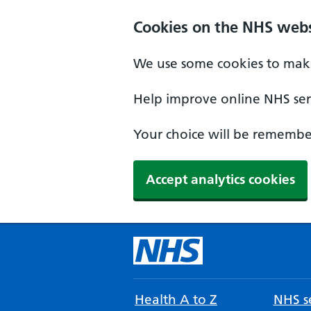
Cookies on the NHS webs
We use some cookies to make
Help improve online NHS serv
Your choice will be remember
Accept analytics cookies
Health A to Z
NHS se