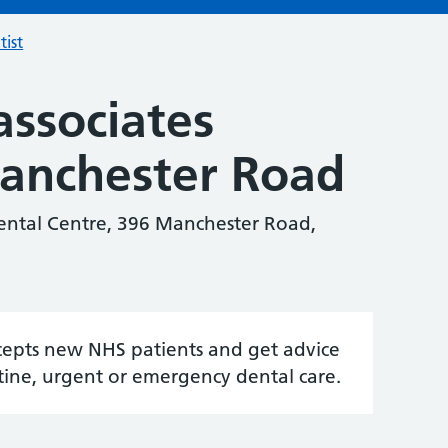
tist
associates
Manchester Road
Dental Centre, 396 Manchester Road,
accepts new NHS patients and get advice
tine, urgent or emergency dental care.