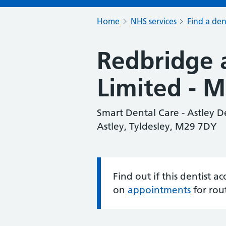
Home
NHS services
Find a den
Redbridge 
Limited - 
Smart Dental Care - Astley 
Astley, Tyldesley, M29 7DY
Find out if this dentist 
Information:
on
appointments
for rou