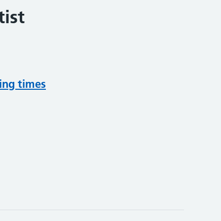
ist
ing times