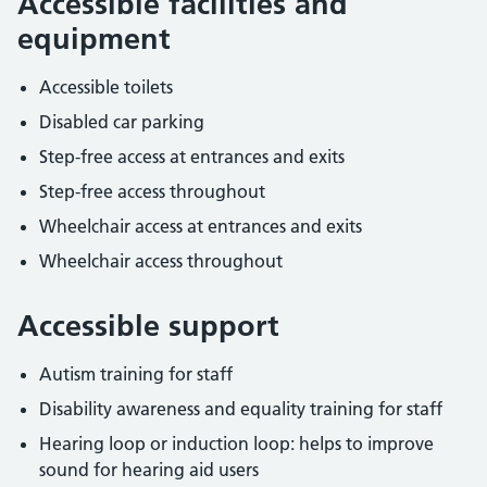
Accessible facilities and
equipment
Accessible toilets
Disabled car parking
Step-free access at entrances and exits
Step-free access throughout
Wheelchair access at entrances and exits
Wheelchair access throughout
Accessible support
Autism training for staff
Disability awareness and equality training for staff
Hearing loop or induction loop: helps to improve
sound for hearing aid users