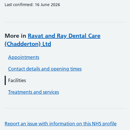
Last confirmed: 16 June 2026
More in
Ravat and Ray Dental Care
(Chadderton) Ltd
Appointments
Contact details and opening times
Facilities
Treatments and services
Report an issue with information on this NHS profile