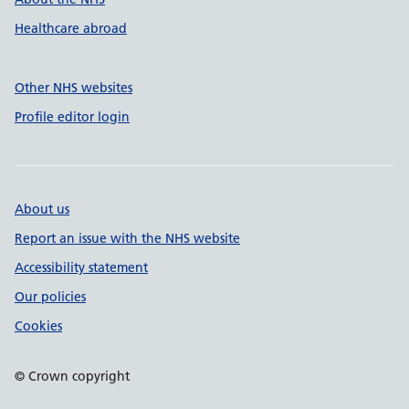
Healthcare abroad
Other NHS websites
Profile editor login
About us
Report an issue with the NHS website
Accessibility statement
Our policies
Cookies
© Crown copyright