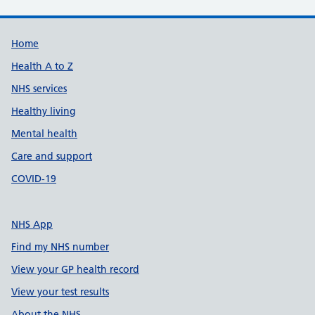
Support links
Home
Health A to Z
NHS services
Healthy living
Mental health
Care and support
COVID-19
NHS App
Find my NHS number
View your GP health record
View your test results
About the NHS