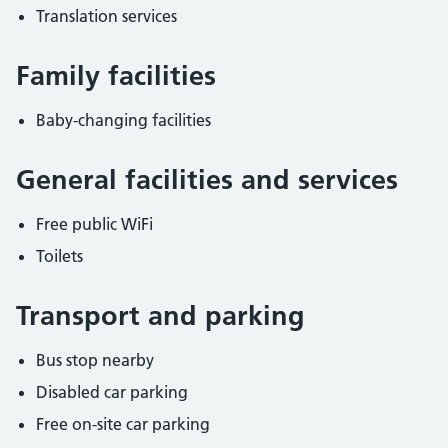
Translation services
Family facilities
Baby-changing facilities
General facilities and services
Free public WiFi
Toilets
Transport and parking
Bus stop nearby
Disabled car parking
Free on-site car parking