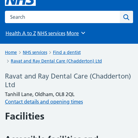
Search the NHS website
Sear
Health A to Z
NHS services
More
Browse
Home
NHS services
Find a dentist
Ravat and Ray Dental Care (Chadderton) Ltd
Ravat and Ray Dental Care (Chadderton)
Ltd
Tanhill Lane, Oldham, OL8 2QL
Contact details and opening times
Facilities