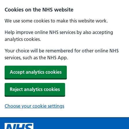
Cookies on the NHS website
We use some cookies to make this website work.
Help improve online NHS services by also accepting
analytics cookies.
Your choice will be remembered for other online NHS
services, such as the NHS App.
Accept analytics cookies
Reject analytics cookies
Choose your cookie settings