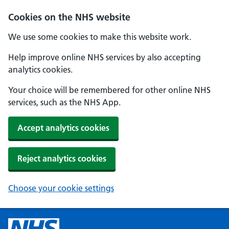
Cookies on the NHS website
We use some cookies to make this website work.
Help improve online NHS services by also accepting
analytics cookies.
Your choice will be remembered for other online NHS
services, such as the NHS App.
Accept analytics cookies
Reject analytics cookies
Choose your cookie settings