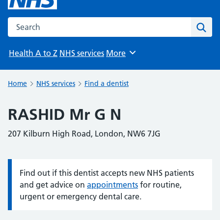
Search the NHS website
Sear
Health A to Z
NHS services
More
Browse
Home
NHS services
Find a dentist
RASHID Mr G N
207 Kilburn High Road, London, NW6 7JG
Find out if this dentist accepts new NHS patients
Information:
and get advice on
appointments
for routine,
urgent or emergency dental care.