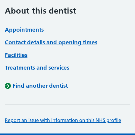
About this dentist
Appointments
Contact details and opening times
Facilities
Treatments and services
Find another dentist
Report an issue with information on this NHS profile