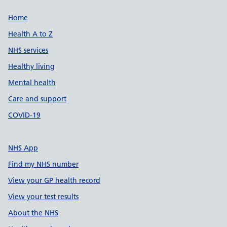
Support links
Home
Health A to Z
NHS services
Healthy living
Mental health
Care and support
COVID-19
NHS App
Find my NHS number
View your GP health record
View your test results
About the NHS